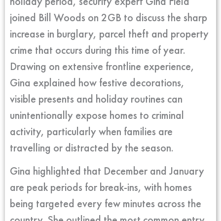
holiday period, security expert Gina Field
joined Bill Woods on 2GB to discuss the sharp
increase in burglary, parcel theft and property
crime that occurs during this time of year.
Drawing on extensive frontline experience,
Gina explained how festive decorations,
visible presents and holiday routines can
unintentionally expose homes to criminal
activity, particularly when families are
travelling or distracted by the season.
Gina highlighted that December and January
are peak periods for break-ins, with homes
being targeted every few minutes across the
country. She outlined the most common entry