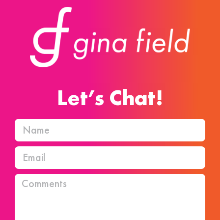
Let’s Chat!