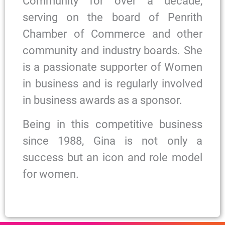
Community for over a decade,
serving on the board of Penrith
Chamber of Commerce and other
community and industry boards. She
is a passionate supporter of Women
in business and is regularly involved
in business awards as a sponsor.
Being in this competitive business
since 1988, Gina is not only a
success but an icon and role model
for women.