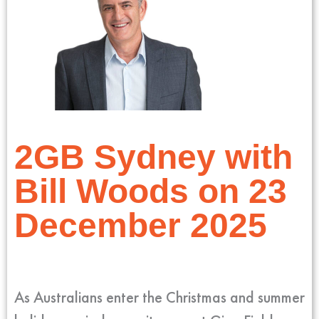
2GB Sydney with
Bill Woods on 23
December 2025
As Australians enter the Christmas and summer