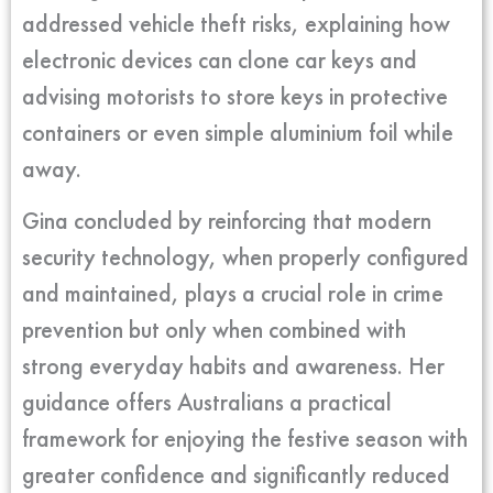
addressed vehicle theft risks, explaining how
electronic devices can clone car keys and
advising motorists to store keys in protective
containers or even simple aluminium foil while
away.
Gina concluded by reinforcing that modern
security technology, when properly configured
and maintained, plays a crucial role in crime
prevention but only when combined with
strong everyday habits and awareness. Her
guidance offers Australians a practical
framework for enjoying the festive season with
greater confidence and significantly reduced