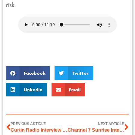
risk.
Facebook
Twitter
LinkedIn
Email
PREVIOUS ARTICLE
NEXT ARTICLE
Curtin Radio Interview on 15th December 2025
Channel 7 Sunrise Interview on 29 December 2025