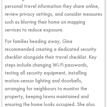
personal travel information they share online,
review privacy settings, and consider measures
such as blurring their home on mapping
services to reduce exposure.
For families heading away, Gina
recommended creating a dedicated security
checklist alongside their travel checklist. Key
steps include changing Wi-Fi passwords,
testing all security equipment, installing
motion-sensor lighting and doorbells,
arranging for neighbours to monitor the
property, keeping lawns maintained and
ensuring the home looks occupied. She also