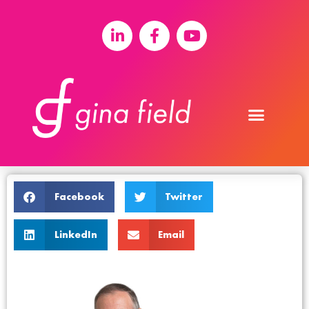
Facebook
Twitter
LinkedIn
Email