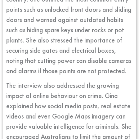
points such as unlocked front doors and sliding
doors and warned against outdated habits
such as hiding spare keys under rocks or pot
plants. She also stressed the importance of
securing side gates and electrical boxes,
noting that cutting power can disable cameras
and alarms if those points are not protected.
The interview also addressed the growing
impact of online behaviour on crime. Gina
explained how social media posts, real estate
videos and even Google Maps imagery can
provide valuable intelligence for criminals. She
encouraged Australians to limit the amount of