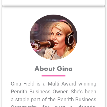
About Gina
Gina Field is a Multi Award winning
Penrith Business Owner. She’s been
a staple part of the Penrith Business