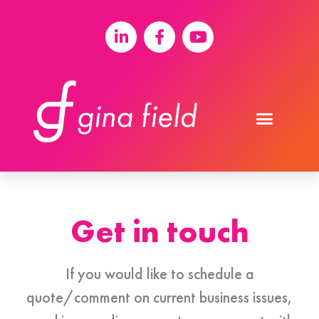
Get in touch
If you would like to schedule a
quote/comment on current business issues,