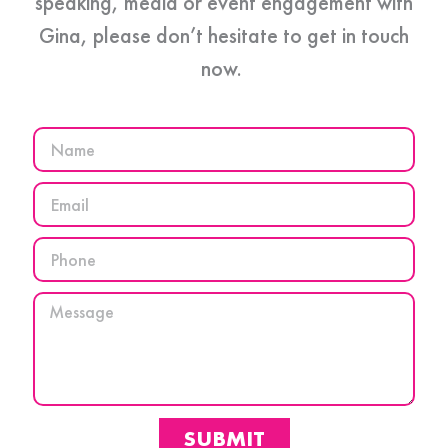
speaking, media or event engagement with
Gina, please don’t hesitate to get in touch
now.
SUBMIT