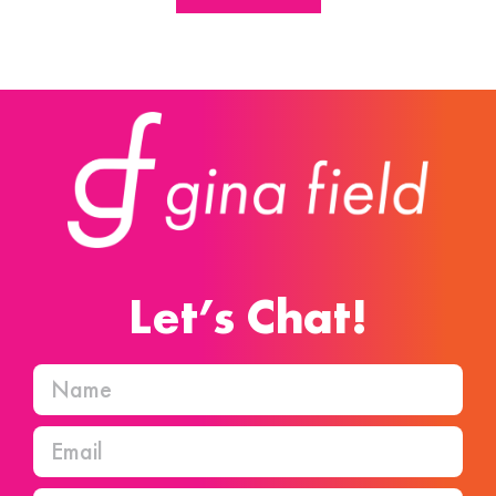
Let’s Chat!