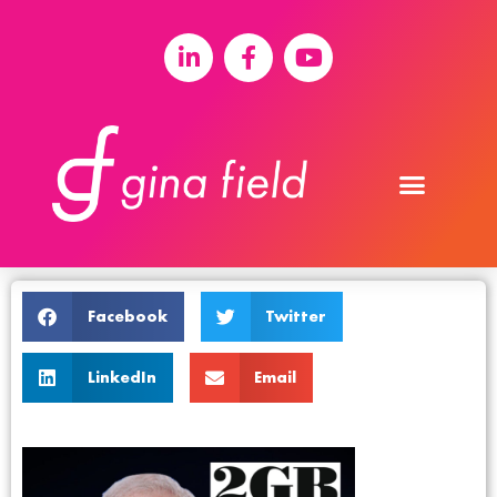
Facebook
Twitter
LinkedIn
Email