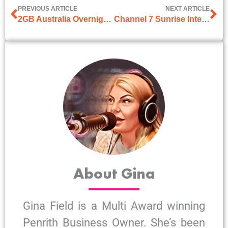
PREVIOUS ARTICLE
NEXT ARTICLE
2GB Australia Overnight Interview with Pat Panetta
Channel 7 Sunrise Interview on 1st January 2025
About Gina
Gina Field is a Multi Award winning
Penrith Business Owner. She’s been