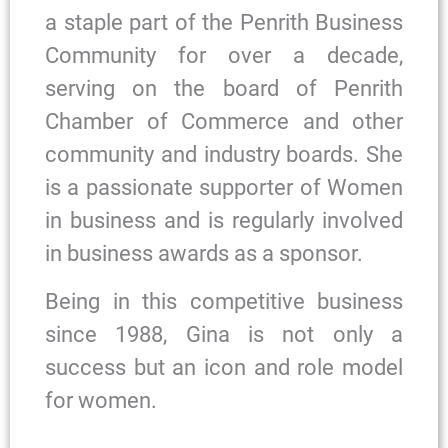
a staple part of the Penrith Business
Community for over a decade,
serving on the board of Penrith
Chamber of Commerce and other
community and industry boards. She
is a passionate supporter of Women
in business and is regularly involved
in business awards as a sponsor.
Being in this competitive business
since 1988, Gina is not only a
success but an icon and role model
for women.