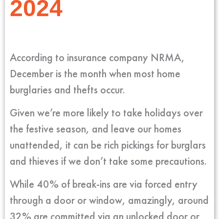
2024
According to insurance company NRMA,
December is the month when most home
burglaries and thefts occur.
Given we’re more likely to take holidays over
the festive season, and leave our homes
unattended, it can be rich pickings for burglars
and thieves if we don’t take some precautions.
While 40% of break-ins are via forced entry
through a door or window, amazingly, around
32% are committed via an unlocked door or