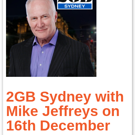
2GB Sydney with
Mike Jeffreys on
16th December