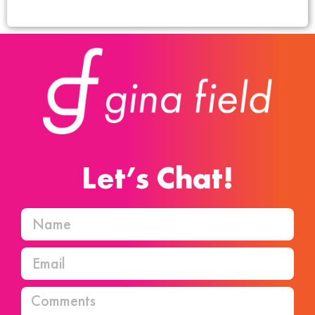
Let’s Chat!