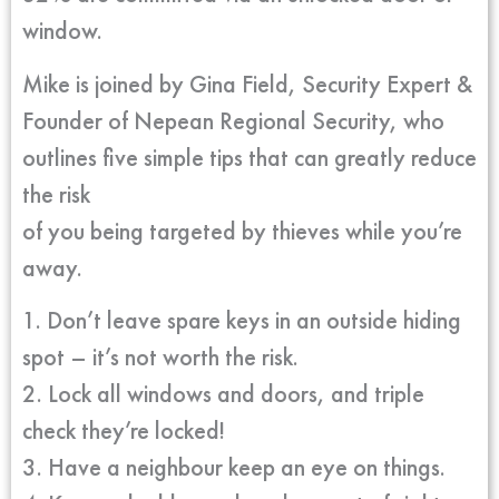
window.
Mike is joined by Gina Field, Security Expert &
Founder of Nepean Regional Security, who
outlines five simple tips that can greatly reduce
the risk
of you being targeted by thieves while you’re
away.
1. Don’t leave spare keys in an outside hiding
spot – it’s not worth the risk.
2. Lock all windows and doors, and triple
check they’re locked!
3. Have a neighbour keep an eye on things.