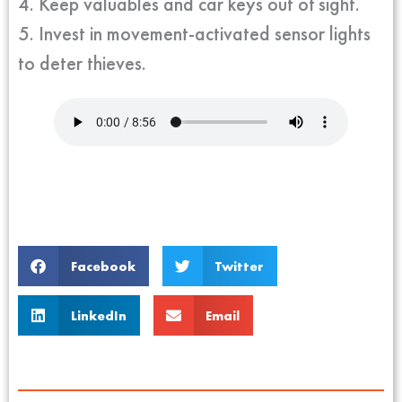
4. Keep valuables and car keys out of sight.
5. Invest in movement-activated sensor lights
to deter thieves.
Facebook
Twitter
LinkedIn
Email