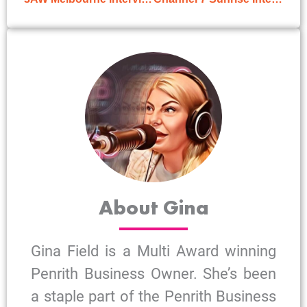
About Gina
Gina Field is a Multi Award winning
Penrith Business Owner. She’s been
a staple part of the Penrith Business