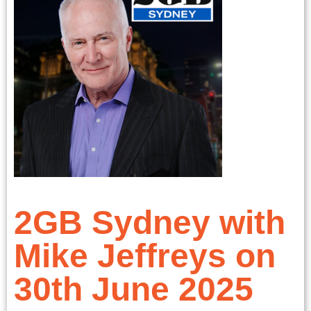
2GB Sydney with
Mike Jeffreys on
30th June 2025