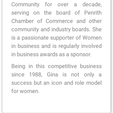
Community for over a decade,
serving on the board of Penrith
Chamber of Commerce and other
community and industry boards. She
is a passionate supporter of Women
in business and is regularly involved
in business awards as a sponsor.
Being in this competitive business
since 1988, Gina is not only a
success but an icon and role model
for women.