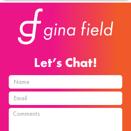
Let’s Chat!