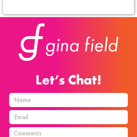
Let’s Chat!