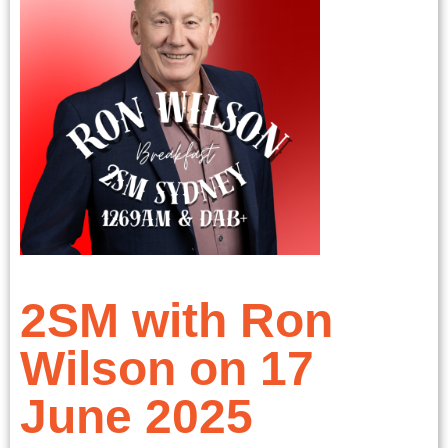
2SM with Ron
Wilson on 17
June 2025