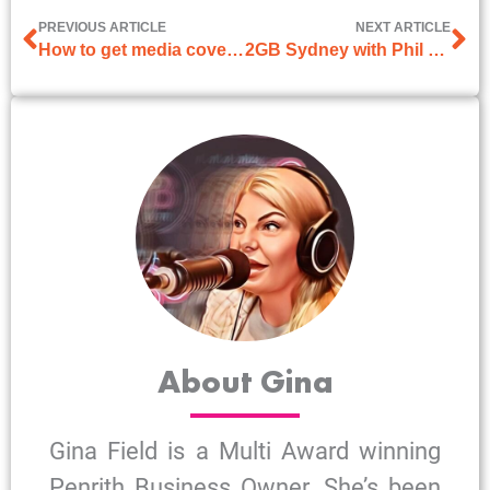
PREVIOUS ARTICLE
NEXT ARTICLE
How to get media coverage? 5 expert tips that work
2GB Sydney with Phil O’Neil on 17th June 2025
About Gina
Gina Field is a Multi Award winning
Penrith Business Owner. She’s been