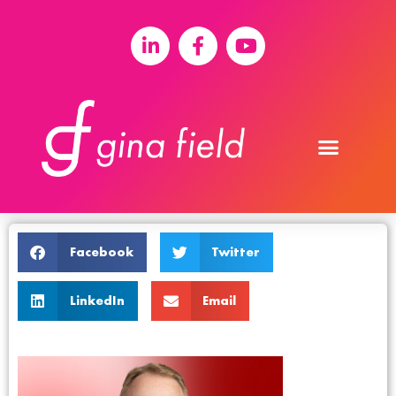
Facebook
Twitter
LinkedIn
Email