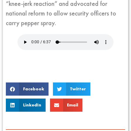
“knee-jerk reaction” and advocated for
national reform to allow security officers to
carry pepper spray.
Facebook
Twitter
LinkedIn
Email