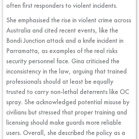
often first responders to violent incidents.
She emphasised the rise in violent crime across
Australia and cited recent events, like the
Bondi Junction attack and a knife incident in
Parramatta, as examples of the real risks
security personnel face. Gina criticised the
inconsistency in the law, arguing that trained
professionals should at least be equally
trusted to carry non-lethal deterrents like OC
spray. She acknowledged potential misuse by
civilians but stressed that proper training and
licensing should make guards more reliable
users. Overall, she described the policy as a