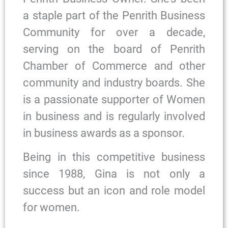
a staple part of the Penrith Business
Community for over a decade,
serving on the board of Penrith
Chamber of Commerce and other
community and industry boards. She
is a passionate supporter of Women
in business and is regularly involved
in business awards as a sponsor.
Being in this competitive business
since 1988, Gina is not only a
success but an icon and role model
for women.