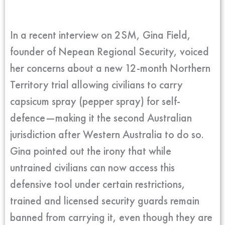
In a recent interview on 2SM, Gina Field,
founder of Nepean Regional Security, voiced
her concerns about a new 12-month Northern
Territory trial allowing civilians to carry
capsicum spray (pepper spray) for self-
defence—making it the second Australian
jurisdiction after Western Australia to do so.
Gina pointed out the irony that while
untrained civilians can now access this
defensive tool under certain restrictions,
trained and licensed security guards remain
banned from carrying it, even though they are