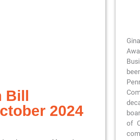
Gin
Awa
Bus
been
Pe
 Bill
Com
dec
ctober 2024
boar
of 
com