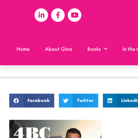
Home
About Gina
Books
In the
Facebook
Twitter
LinkedI