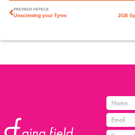
PREVIOUS ARTICLE
Unscrewing your Tyres