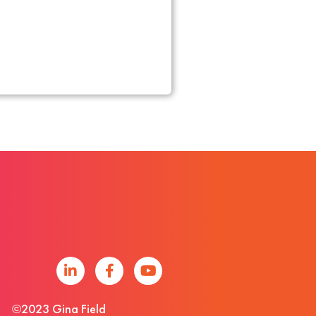
©2023 Gina Field