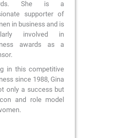
ards. She is a
sionate supporter of
n in business and is
ularly involved in
iness awards as a
sor.
g in this competitive
ness since 1988, Gina
ot only a success but
icon and role model
 women.