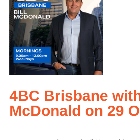
4BC Brisbane with
McDonald on 29 O