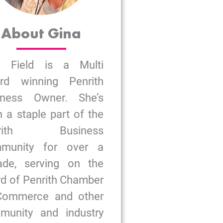
About Gina
a Field is a Multi
rd winning Penrith
iness Owner. She’s
 a staple part of the
nrith Business
munity for over a
ade, serving on the
d of Penrith Chamber
Commerce and other
munity and industry