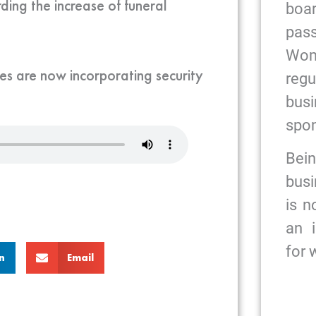
ding the increase of funeral
bo
pas
Wome
es are now incorporating security
reg
bus
spon
Bein
busi
is n
an 
for
n
Email