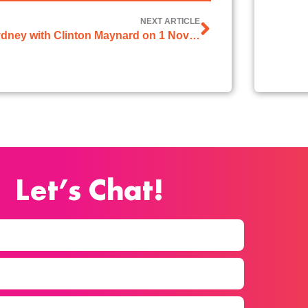
NEXT ARTICLE
2GB Sydney with Clinton Maynard on 1 November 2024
Let’s Chat!