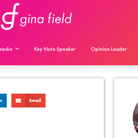
 media
Key Note Speaker
Opinion Leader
n
Email