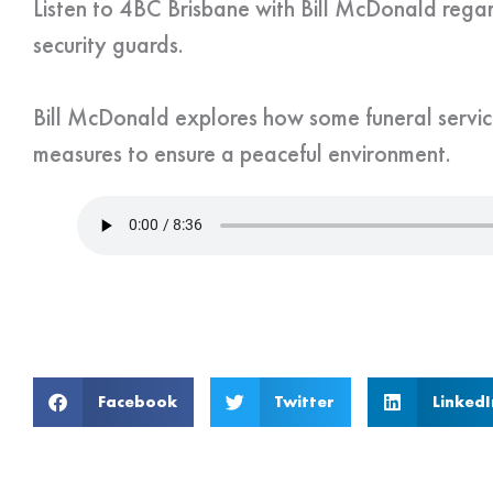
Listen to 4BC Brisbane with Bill McDonald regar
security guards.
Bill McDonald explores how some funeral servic
measures to ensure a peaceful environment.
Facebook
Twitter
LinkedI