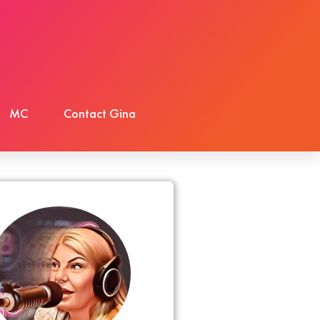
MC
Contact Gina