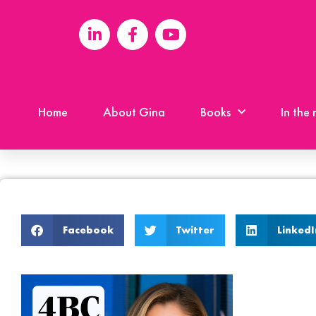
Home
About Gina
Books
In the
Facebook
Twitter
LinkedI