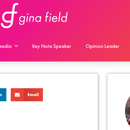
 media
Key Note Speaker
Opinion Leader
n
Email