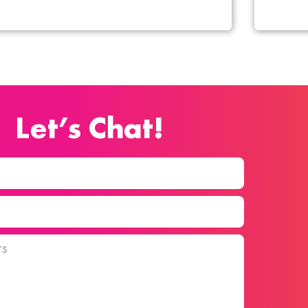
Let’s Chat!