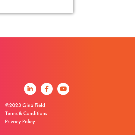
©2023 Gina Field
Terms & Conditions
Privacy Policy