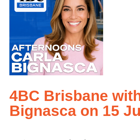
4BC Brisbane with
Bignasca on 15 Ju