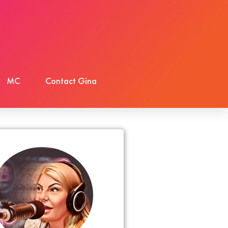
MC
Contact Gina