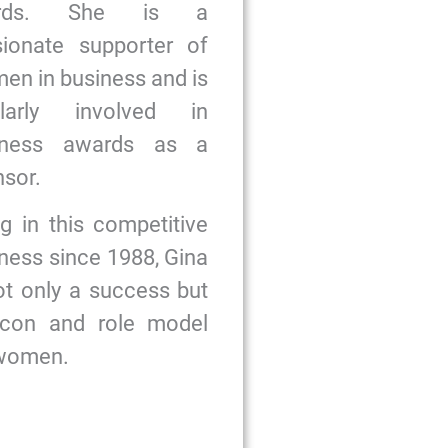
ards. She is a
sionate supporter of
n in business and is
ularly involved in
iness awards as a
sor.
g in this competitive
ness since 1988, Gina
ot only a success but
icon and role model
 women.