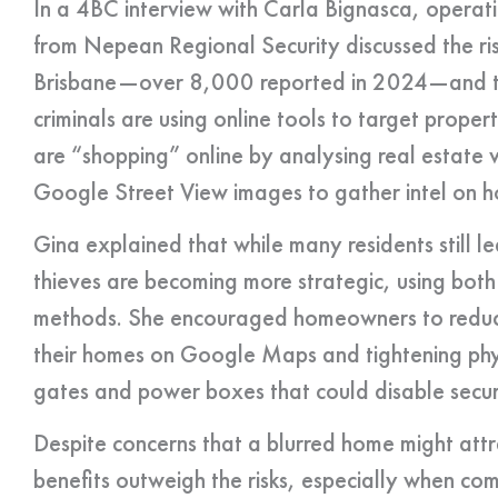
In a 4BC interview with Carla Bignasca, operati
from Nepean Regional Security discussed the ri
Brisbane—over 8,000 reported in 2024—and t
criminals are using online tools to target proper
are “shopping” online by analysing real estate 
Google Street View images to gather intel on h
Gina explained that while many residents still
thieves are becoming more strategic, using both 
methods. She encouraged homeowners to reduce t
their homes on Google Maps and tightening phys
gates and power boxes that could disable secur
Despite concerns that a blurred home might attr
benefits outweigh the risks, especially when comb