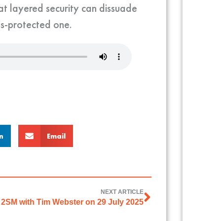
t layered security can dissuade
ss-protected one.
n
Email
NEXT ARTICLE
2SM with Tim Webster on 29 July 2025