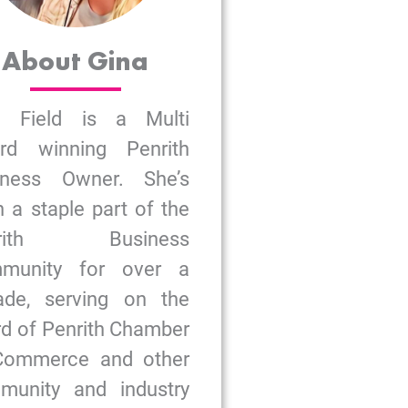
About Gina
a Field is a Multi
rd winning Penrith
iness Owner. She’s
 a staple part of the
nrith Business
munity for over a
ade, serving on the
d of Penrith Chamber
Commerce and other
munity and industry