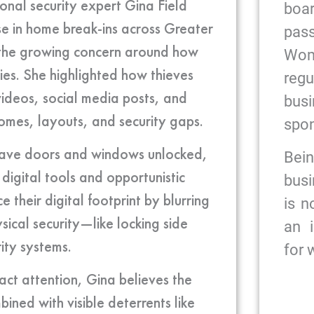
onal security expert Gina Field
bo
se in home break-ins across Greater
pas
he growing concern around how
Wome
ties. She highlighted how thieves
reg
videos, social media posts, and
bus
omes, layouts, and security gaps.
spon
 leave doors and windows unlocked,
Bein
digital tools and opportunistic
busi
heir digital footprint by blurring
is n
ical security—like locking side
an 
ity systems.
for
act attention, Gina believes the
ined with visible deterrents like