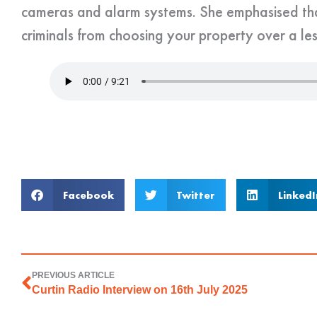
cameras and alarm systems. She emphasised tha
criminals from choosing your property over a le
Facebook
Twitter
LinkedI
PREVIOUS ARTICLE
Curtin Radio Interview on 16th July 2025