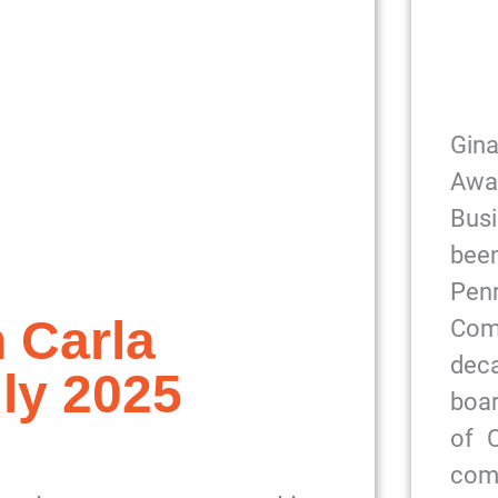
Gin
Awa
Bus
been
Pe
 Carla
Com
dec
ly 2025
boar
of 
com