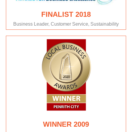
FINALIST 2018
Business Leader, Customer Service, Sustainability
WINNER 2009