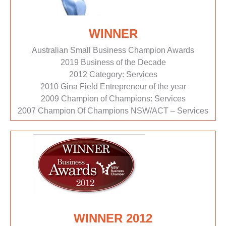
WINNER
Australian Small Business Champion Awards
2019 Business of the Decade
2012 Category: Services
2010 Gina Field Entrepreneur of the year
2009 Champion of Champions: Services
2007 Champion Of Champions NSW/ACT – Services
WINNER 2012