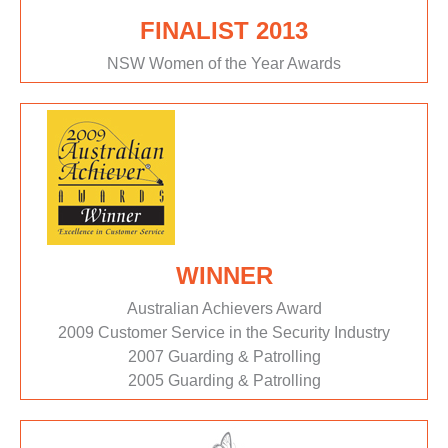
FINALIST 2013
NSW Women of the Year Awards
WINNER
Australian Achievers Award
2009 Customer Service in the Security Industry
2007 Guarding & Patrolling
2005 Guarding & Patrolling