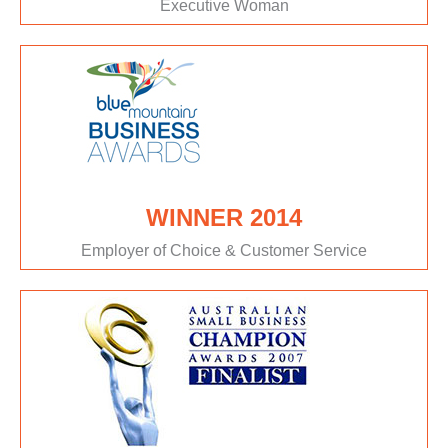
Executive Woman
WINNER 2014
Employer of Choice & Customer Service