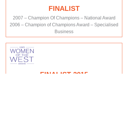
FINALIST
2007 – Champion Of Champions – National Award
2006 – Champion of Champions Award – Specialised
Business
FINALIST 2015
Women of the West Awards