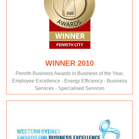
WINNER 2010
Penrith Business Awards in Business of the Year,
Employee Excellence - Energy Efficiency - Business
Services - Specialised Services