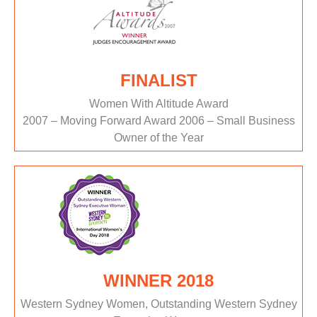
FINALIST
Women With Altitude Award
2007 – Moving Forward Award 2006 – Small Business
Owner of the Year
WINNER 2018
Western Sydney Women, Outstanding Western Sydney