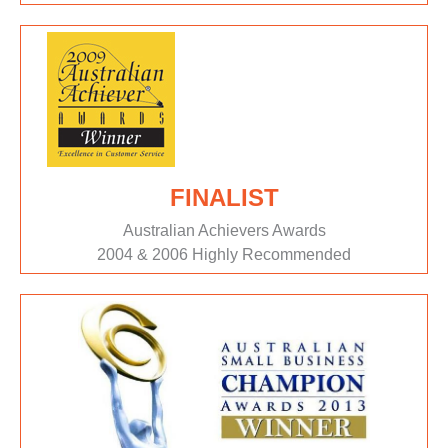
FINALIST
Australian Achievers Awards
2004 & 2006 Highly Recommended