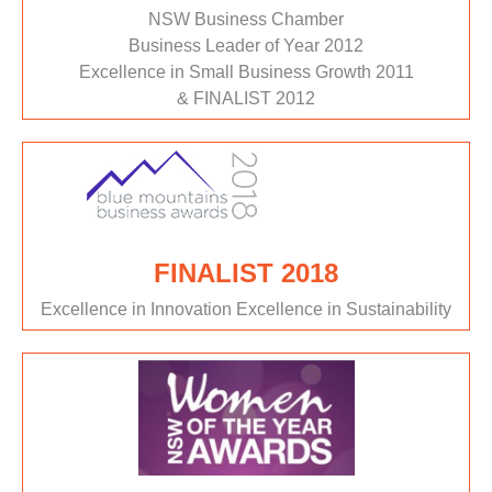
NSW Business Chamber
Business Leader of Year 2012
Excellence in Small Business Growth 2011
& FINALIST 2012
FINALIST 2018
Excellence in Innovation Excellence in Sustainability