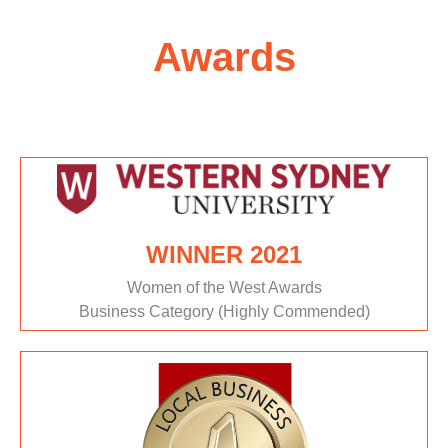
Awards
WINNER 2021
Women of the West Awards
Business Category (Highly Commended)