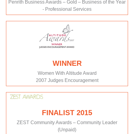
Penrith Business Awards – Gold – Business of the Year
- Professional Services
WINNER
Women With Altitude Award
2007 Judges Encouragement
FINALIST 2015
ZEST Community Awards – Community Leader
(Unpaid)