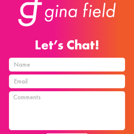
Let’s Chat!