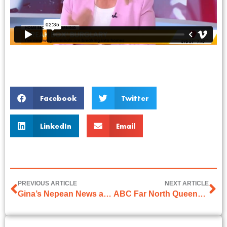
Facebook
Twitter
LinkedIn
Email
PREVIOUS ARTICLE
NEXT ARTICLE
Gina’s Nepean News article on 29th November 2024
ABC Far North Queensland Interview with Phil Brandel on 16th January 2025