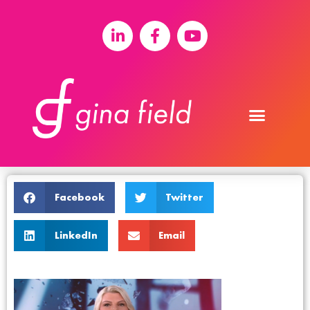
Facebook
Twitter
LinkedIn
Email