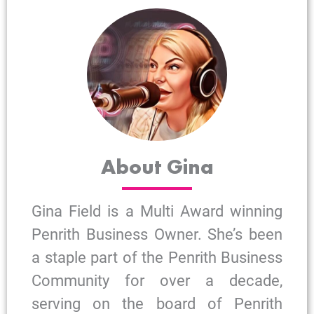
About Gina
Gina Field is a Multi Award winning
Penrith Business Owner. She’s been
a staple part of the Penrith Business
Community for over a decade,
serving on the board of Penrith