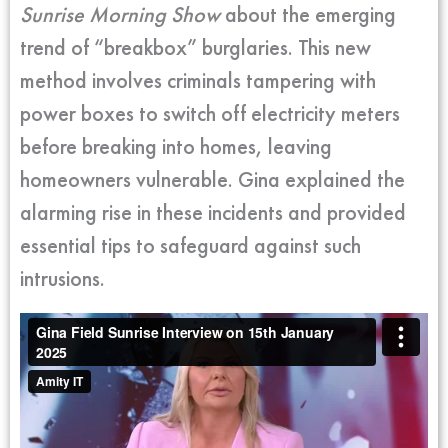
Sunrise Morning Show
about the emerging
trend of “breakbox” burglaries. This new
method involves criminals tampering with
power boxes to switch off electricity meters
before breaking into homes, leaving
homeowners vulnerable. Gina explained the
alarming rise in these incidents and provided
essential tips to safeguard against such
intrusions.