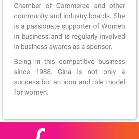
Chamber of Commerce and other
community and industry boards. She
is a passionate supporter of Women
in business and is regularly involved
in business awards as a sponsor.
Being in this competitive business
since 1988, Gina is not only a
success but an icon and role model
for women.