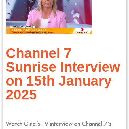
Channel 7
Sunrise Interview
on 15th January
2025
Watch Gina’s TV interview on Channel 7’s