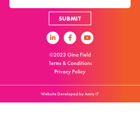
SUBMIT
©2023 Gina Field
Terms & Conditions
Privacy Policy
Website Developed by Amity IT