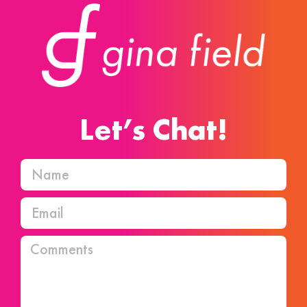
Let’s Chat!