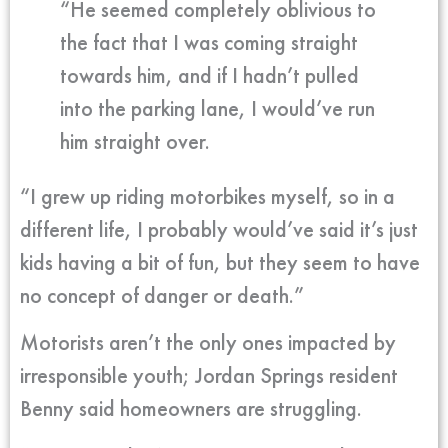
“He seemed completely oblivious to
the fact that I was coming straight
towards him, and if I hadn’t pulled
into the parking lane, I would’ve run
him straight over.
“I grew up riding motorbikes myself, so in a
different life, I probably would’ve said it’s just
kids having a bit of fun, but they seem to have
no concept of danger or death.”
Motorists aren’t the only ones impacted by
irresponsible youth; Jordan Springs resident
Benny said homeowners are struggling.