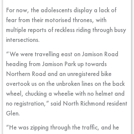
For now, the adolescents display a lack of
fear from their motorised thrones, with
multiple reports of reckless riding through busy
intersections.
“We were travelling east on Jamison Road
heading from Jamison Park up towards
Northern Road and an unregistered bike
overtook us on the unbroken lines on the back
wheel, chucking a wheelie with no helmet and
no registration,” said North Richmond resident
Glen.
“He was zipping through the traffic, and he