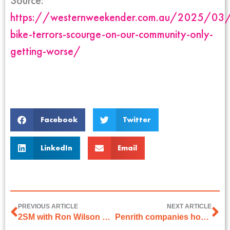
Source:
https://westernweekender.com.au/2025/03/
bike-terrors-scourge-on-our-community-only-
getting-worse/
Facebook
Twitter
LinkedIn
Email
PREVIOUS ARTICLE
NEXT ARTICLE
2SM with Ron Wilson on 13 March 2025
Penrith companies honoured as Champions of business