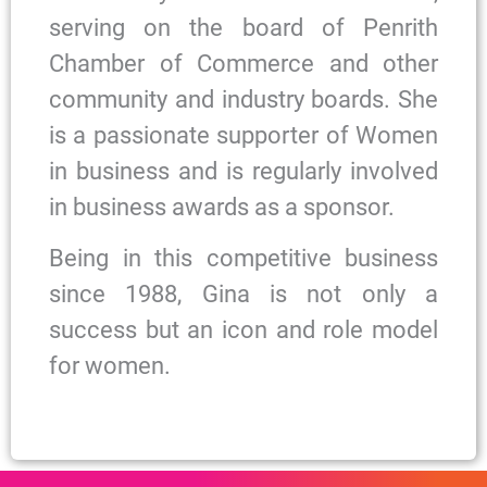
serving on the board of Penrith
Chamber of Commerce and other
community and industry boards. She
is a passionate supporter of Women
in business and is regularly involved
in business awards as a sponsor.
Being in this competitive business
since 1988, Gina is not only a
success but an icon and role model
for women.