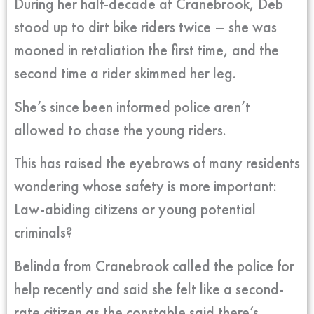
During her half-decade at Cranebrook, Deb
stood up to dirt bike riders twice – she was
mooned in retaliation the first time, and the
second time a rider skimmed her leg.
She’s since been informed police aren’t
allowed to chase the young riders.
This has raised the eyebrows of many residents
wondering whose safety is more important:
Law-abiding citizens or young potential
criminals?
Belinda from Cranebrook called the police for
help recently and said she felt like a second-
rate citizen as the constable said there’s