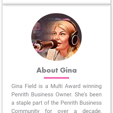
About Gina
Gina Field is a Multi Award winning
Penrith Business Owner. She’s been
a staple part of the Penrith Business
Community for over a decade,