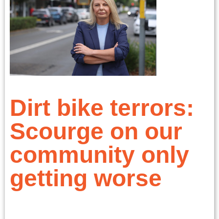
Dirt bike terrors:
Scourge on our
community only
getting worse