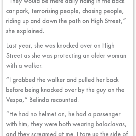
“They would be there daily riding in the back
car park, terrorising people, chasing people,
riding up and down the path on High Street,”
she explained.
Last year, she was knocked over on High
Street as she was protecting an older woman
with a walker.
“I grabbed the walker and pulled her back
before being knocked over by the guy on the
Vespa,” Belinda recounted.
“He had no helmet on, he had a passenger
with him, they were both wearing balaclavas,
and they screamed at me. I tore up the side of