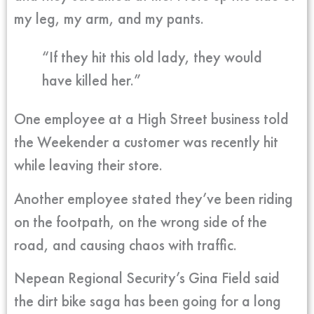
my leg, my arm, and my pants.
“If they hit this old lady, they would
have killed her.”
One employee at a High Street business told
the Weekender a customer was recently hit
while leaving their store.
Another employee stated they’ve been riding
on the footpath, on the wrong side of the
road, and causing chaos with traffic.
Nepean Regional Security’s Gina Field said
the dirt bike saga has been going for a long