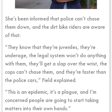
She’s been informed that police can’t chase
them down, and the dirt bike riders are aware
of that.
“They know that they’re juveniles, they’re
underage, the legal system won’t do anything
with them, they’ll get a slap over the wrist, the
cops can’t chase them, and they’re faster than
the police cars,” Field explained.
“This is an epidemic, it’s a plague, and I’m
concerned people are going to start taking
matters into their own hands.”