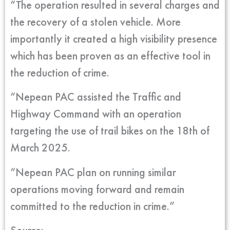
“The operation resulted in several charges and
the recovery of a stolen vehicle. More
importantly it created a high visibility presence
which has been proven as an effective tool in
the reduction of crime.
“Nepean PAC assisted the Traffic and
Highway Command with an operation
targeting the use of trail bikes on the 18th of
March 2025.
“Nepean PAC plan on running similar
operations moving forward and remain
committed to the reduction in crime.”