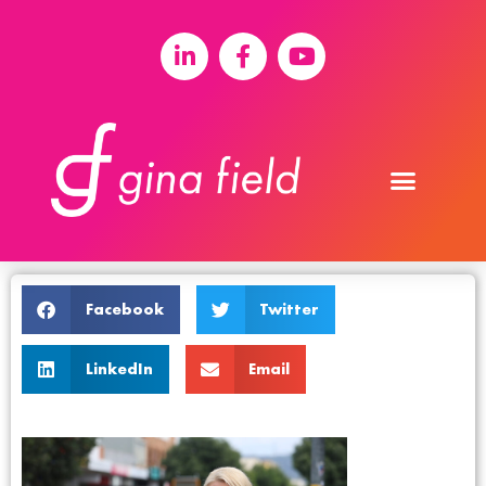
Facebook
Twitter
LinkedIn
Email