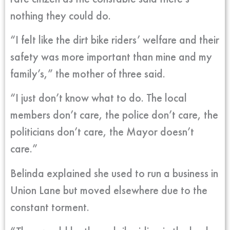
nothing they could do.
“I felt like the dirt bike riders’ welfare and their
safety was more important than mine and my
family’s,” the mother of three said.
“I just don’t know what to do. The local
members don’t care, the police don’t care, the
politicians don’t care, the Mayor doesn’t
care.”
Belinda explained she used to run a business in
Union Lane but moved elsewhere due to the
constant torment.