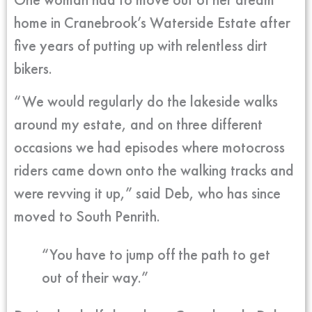
home in Cranebrook’s Waterside Estate after
five years of putting up with relentless dirt
bikers.
“We would regularly do the lakeside walks
around my estate, and on three different
occasions we had episodes where motocross
riders came down onto the walking tracks and
were revving it up,” said Deb, who has since
moved to South Penrith.
“You have to jump off the path to get
out of their way.”