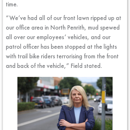
time.
“We’ve had all of our front lawn ripped up at
our office area in North Penrith, mud spewed
all over our employees’ vehicles, and our
patrol officer has been stopped at the lights
with trail bike riders terrorising from the front
and back of the vehicle,” Field stated.