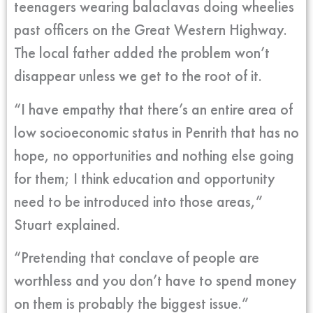
teenagers wearing balaclavas doing wheelies
past officers on the Great Western Highway.
The local father added the problem won’t
disappear unless we get to the root of it.
“I have empathy that there’s an entire area of
low socioeconomic status in Penrith that has no
hope, no opportunities and nothing else going
for them; I think education and opportunity
need to be introduced into those areas,”
Stuart explained.
“Pretending that conclave of people are
worthless and you don’t have to spend money
on them is probably the biggest issue.”