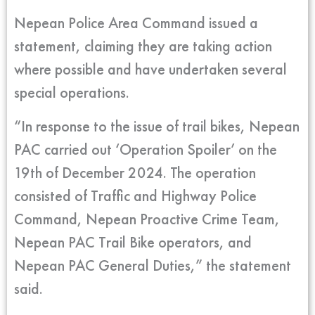
Nepean Police Area Command issued a
statement, claiming they are taking action
where possible and have undertaken several
special operations.
“In response to the issue of trail bikes, Nepean
PAC carried out ‘Operation Spoiler’ on the
19th of December 2024. The operation
consisted of Traffic and Highway Police
Command, Nepean Proactive Crime Team,
Nepean PAC Trail Bike operators, and
Nepean PAC General Duties,” the statement
said.