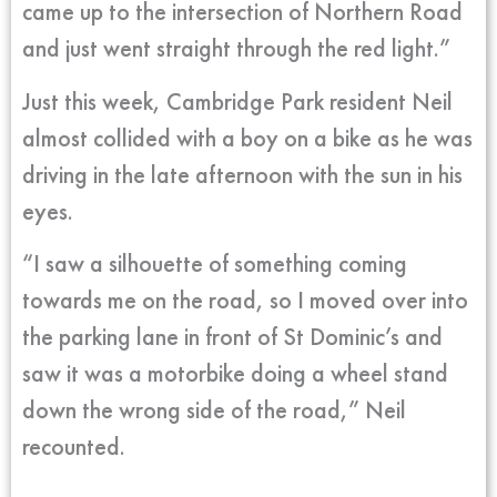
came up to the intersection of Northern Road
and just went straight through the red light.”
Just this week, Cambridge Park resident Neil
almost collided with a boy on a bike as he was
driving in the late afternoon with the sun in his
eyes.
“I saw a silhouette of something coming
towards me on the road, so I moved over into
the parking lane in front of St Dominic’s and
saw it was a motorbike doing a wheel stand
down the wrong side of the road,” Neil
recounted.