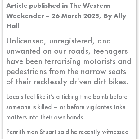
Article published in The Western
Weekender – 26 March 2025, By
Ally
Hall
Unlicensed, unregistered, and
unwanted on our roads, teenagers
have been terrorising motorists and
pedestrians from the narrow seats
of their recklessly driven dirt bikes.
Locals feel like it’s a ticking time bomb before
someone is killed – or before vigilantes take
matters into their own hands.
Penrith man Stuart said he recently witnessed