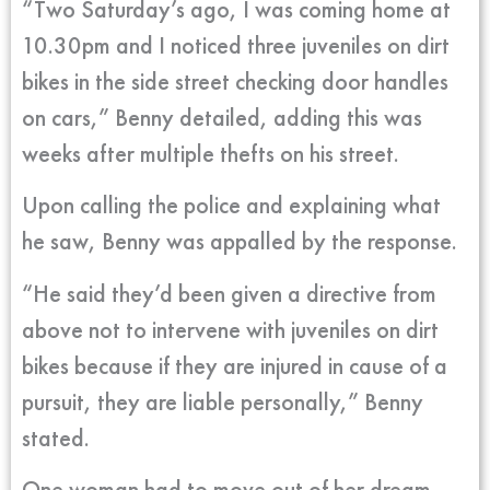
“Two Saturday’s ago, I was coming home at
10.30pm and I noticed three juveniles on dirt
bikes in the side street checking door handles
on cars,” Benny detailed, adding this was
weeks after multiple thefts on his street.
Upon calling the police and explaining what
he saw, Benny was appalled by the response.
“He said they’d been given a directive from
above not to intervene with juveniles on dirt
bikes because if they are injured in cause of a
pursuit, they are liable personally,” Benny
stated.
One woman had to move out of her dream