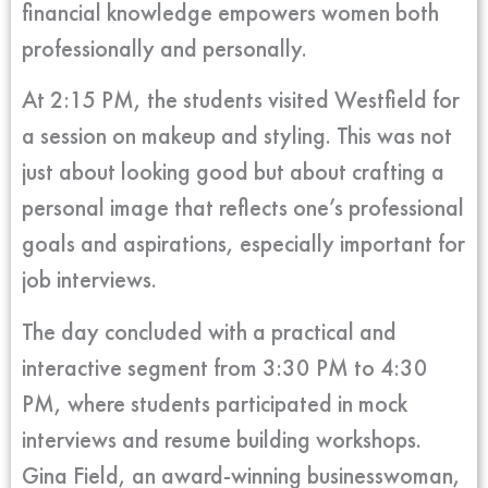
financial knowledge empowers women both
professionally and personally.
At 2:15 PM, the students visited Westfield for
a session on makeup and styling. This was not
just about looking good but about crafting a
personal image that reflects one’s professional
goals and aspirations, especially important for
job interviews.
The day concluded with a practical and
interactive segment from 3:30 PM to 4:30
PM, where students participated in mock
interviews and resume building workshops.
Gina Field, an award-winning businesswoman,