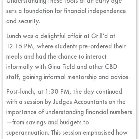
Understanding these tools at an early age
sets a foundation for financial independence
and security.
Lunch was a delightful affair at Grill’d at
12:15 PM, where students pre-ordered their
meals and had the chance to interact
informally with Gina Field and other CBD
staff, gaining informal mentorship and advice.
Post-lunch, at 1:30 PM, the day continued
with a session by Judges Accountants on the
importance of understanding financial numbers
—from savings and budgets to
superannuation. This session emphasised how