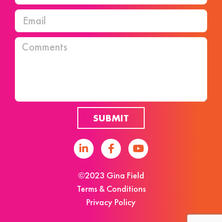
SUBMIT
©2023 Gina Field
Terms & Conditions
Privacy Policy