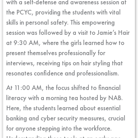
with a self-defense and awareness session at
the PCYC, providing the students with vital
skills in personal safety. This empowering
session was followed by a visit to Jamie’s Hair
at 9:30 AM, where the girls learned how to
present themselves professionally for
interviews, receiving tips on hair styling that
resonates confidence and professionalism.
At 11:00 AM, the focus shifted to financial
literacy with a morning tea hosted by NAB.
Here, the students learned about essential
banking and cyber security measures, crucial
for anyone stepping into the workforce.