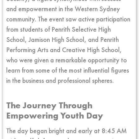
and empowerment in the Western Sydney
community. The event saw active participation
from students of Penrith Selective High
School, Jamison High School, and Penrith
Performing Arts and Creative High School,
who were given a remarkable opportunity to
learn from some of the most influential figures
in the business and professional spheres.
The Journey Through
Empowering Youth Day
The day began bright and early at 8:45 AM