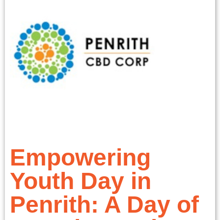
Empowering
Youth Day in
Penrith: A Day of