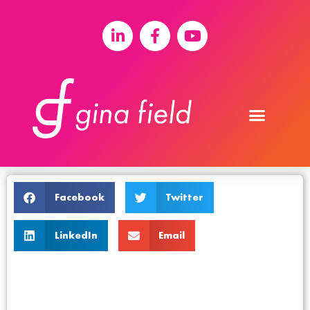
Facebook
Twitter
LinkedIn
Email