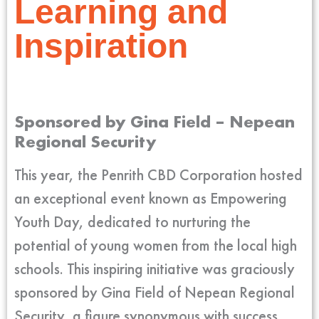
Learning and
Inspiration
Sponsored by Gina Field – Nepean
Regional Security
This year, the Penrith CBD Corporation hosted
an exceptional event known as Empowering
Youth Day, dedicated to nurturing the
potential of young women from the local high
schools. This inspiring initiative was graciously
sponsored by Gina Field of Nepean Regional
Security, a figure synonymous with success