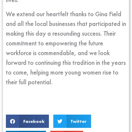
We extend our heartfelt thanks to Gina Field
and all the local businesses that participated in
making this day a resounding success. Their
commitment to empowering the future
workforce is commendable, and we look
forward to continuing this tradition in the years
to come, helping more young women rise to
their full potential.
Facebook
Twitter