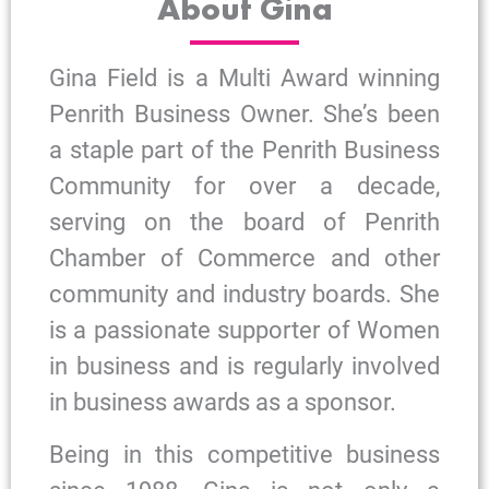
About Gina
Gina Field is a Multi Award winning
Penrith Business Owner. She’s been
a staple part of the Penrith Business
Community for over a decade,
serving on the board of Penrith
Chamber of Commerce and other
community and industry boards. She
is a passionate supporter of Women
in business and is regularly involved
in business awards as a sponsor.
Being in this competitive business