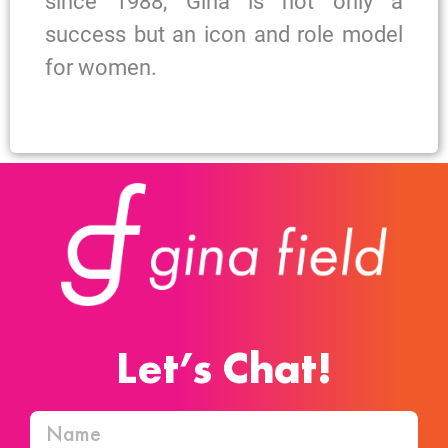
since 1988, Gina is not only a
success but an icon and role model
for women.
Let’s Chat!