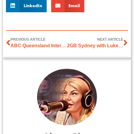
LinkedIn
Email
PREVIOUS ARTICLE
NEXT ARTICLE
ABC Queensland Interview with Susan Graham-Ryan
2GB Sydney with Luke Grant