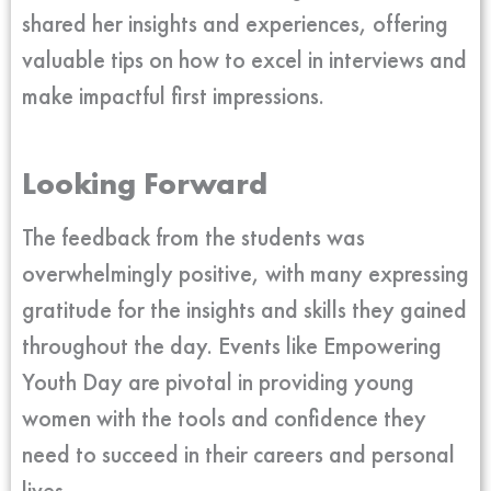
shared her insights and experiences, offering
valuable tips on how to excel in interviews and
make impactful first impressions.
Looking Forward
The feedback from the students was
overwhelmingly positive, with many expressing
gratitude for the insights and skills they gained
throughout the day. Events like Empowering
Youth Day are pivotal in providing young
women with the tools and confidence they
need to succeed in their careers and personal
lives.