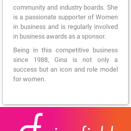
community and industry boards. She
is a passionate supporter of Women
in business and is regularly involved
in business awards as a sponsor.
Being in this competitive business
since 1988, Gina is not only a
success but an icon and role model
for women.