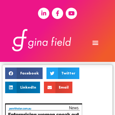
Facebook
Twitter
LinkedIn
Email