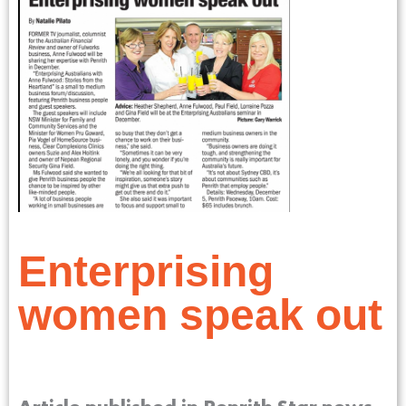
Enterprising
women speak out