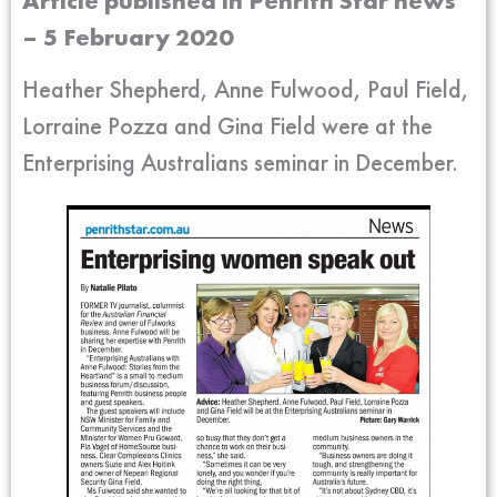
Article published in Penrith Star news
– 5 February 2020
Heather Shepherd, Anne Fulwood, Paul Field,
Lorraine Pozza and Gina Field were at the
Enterprising Australians seminar in December.