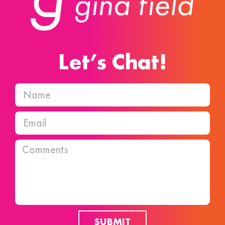
Let’s Chat!
SUBMIT