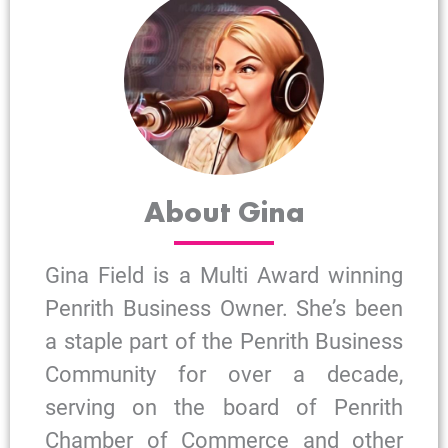
About Gina
Gina Field is a Multi Award winning
Penrith Business Owner. She’s been
a staple part of the Penrith Business
Community for over a decade,
serving on the board of Penrith
Chamber of Commerce and other