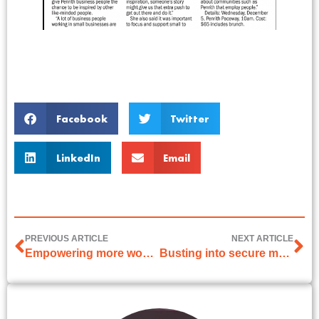
Facebook
Twitter
LinkedIn
Email
PREVIOUS ARTICLE
NEXT ARTICLE
Empowering more women to be entrepreneurs
Busting into secure male territory