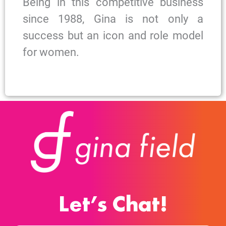
Being in this competitive business
since 1988, Gina is not only a
success but an icon and role model
for women.
Let’s Chat!