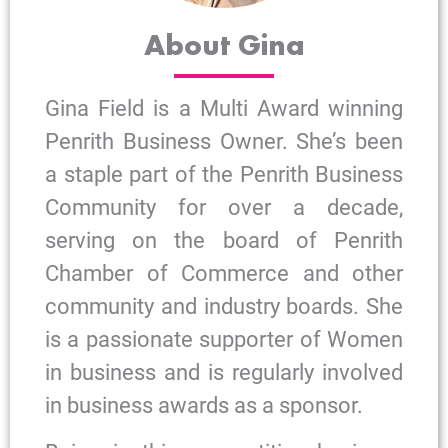
About Gina
Gina Field is a Multi Award winning
Penrith Business Owner. She’s been
a staple part of the Penrith Business
Community for over a decade,
serving on the board of Penrith
Chamber of Commerce and other
community and industry boards. She
is a passionate supporter of Women
in business and is regularly involved
in business awards as a sponsor.