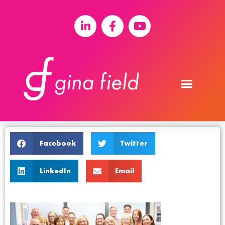
Facebook
Twitter
LinkedIn
Email