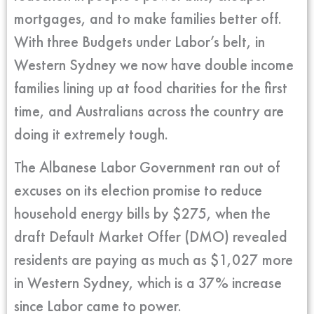
mortgages, and to make families better off.
With three Budgets under Labor’s belt, in
Western Sydney we now have double income
families lining up at food charities for the first
time, and Australians across the country are
doing it extremely tough.
The Albanese Labor Government ran out of
excuses on its election promise to reduce
household energy bills by $275, when the
draft Default Market Offer (DMO) revealed
residents are paying as much as $1,027 more
in Western Sydney, which is a 37% increase
since Labor came to power.