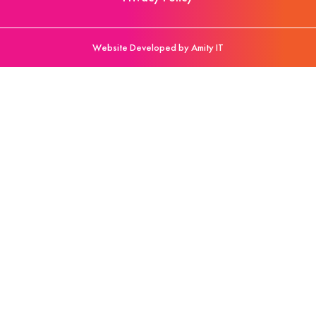
Website Developed by Amity IT