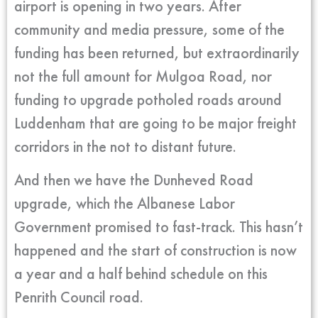
airport is opening in two years. After
community and media pressure, some of the
funding has been returned, but extraordinarily
not the full amount for Mulgoa Road, nor
funding to upgrade potholed roads around
Luddenham that are going to be major freight
corridors in the not to distant future.
And then we have the Dunheved Road
upgrade, which the Albanese Labor
Government promised to fast-track. This hasn’t
happened and the start of construction is now
a year and a half behind schedule on this
Penrith Council road.