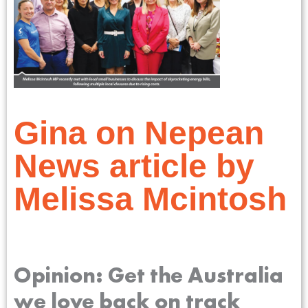
Gina on Nepean
News article by
Melissa Mcintosh
Opinion: Get the Australia
we love back on track