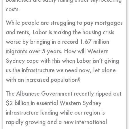
costs.
While people are struggling to pay mortgages
and rents, Labor is making the housing crisis
worse by bringing in a record 1.67 million
migrants over 5 years. How will Western
Sydney cope with this when Labor isn’t giving
us the infrastructure we need now, let alone
with an increased population?
The Albanese Government recently ripped out
$2 billion in essential Western Sydney
infrastructure funding while our region is
rapidly growing and a new international