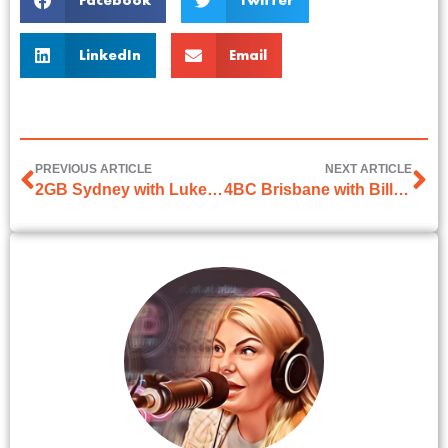
Facebook
Twitter
LinkedIn
Email
PREVIOUS ARTICLE
NEXT ARTICLE
2GB Sydney with Luke Grant
4BC Brisbane with Bill McDonald