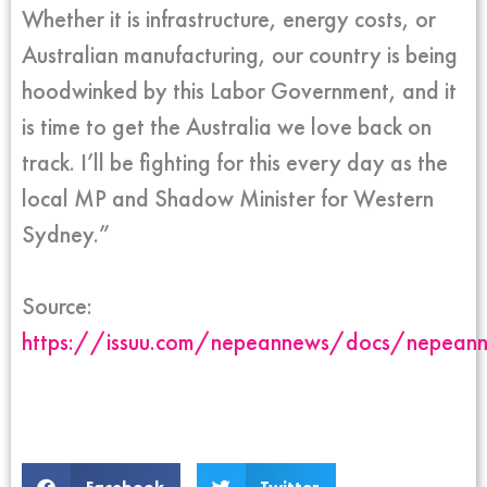
Whether it is infrastructure, energy costs, or
Australian manufacturing, our country is being
hoodwinked by this Labor Government, and it
is time to get the Australia we love back on
track. I’ll be fighting for this every day as the
local MP and Shadow Minister for Western
Sydney.”
Source:
https://issuu.com/nepeannews/docs/nepea