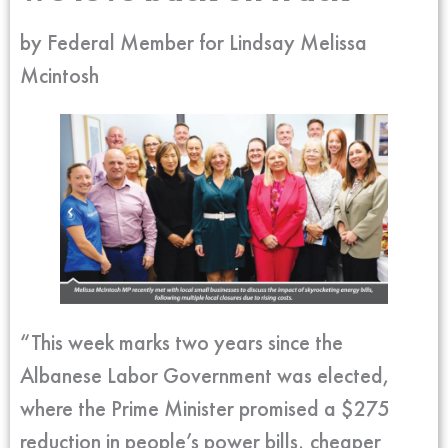
by Federal Member for Lindsay Melissa
Mcintosh
“This week marks two years since the
Albanese Labor Government was elected,
where the Prime Minister promised a $275
reduction in people’s power bills, cheaper