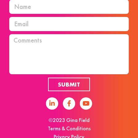
SUBMIT
©2023 Gina Field
Terms & Conditions
Privacy Policy