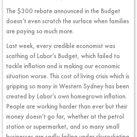
The $300 rebate announced in the Budget
doesn’t even scratch the surface when families
are paying so much more.
Last week, every credible economist was
scathing of Labor’s Budget, which failed to
tackle inflation and is making our economic
situation worse. This cost of living crisis which is
gripping so many in Western Sydney has been
created by Labor’s own homegrown inflation.
People are working harder than ever but their
money doesn’t go far, whether at the petrol
station or supermarket, and so many small
businesses are sadly failing under skyrocketing