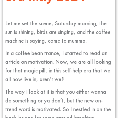
Let me set the scene, Saturday morning, the
sun is shining, birds are singing, and the coffee
machine is saying, come to mumma.
In a coffee bean trance, I started to read an
article on motivation. Now, we are all looking
for that magic pill, in this self-help era that we
all now live in, aren’t we?
The way I look at it is that you either wanna
do something or ya don’t, but the new on-
trend word is motivated. So I nestled in on the
back lounge for some ground-breaking