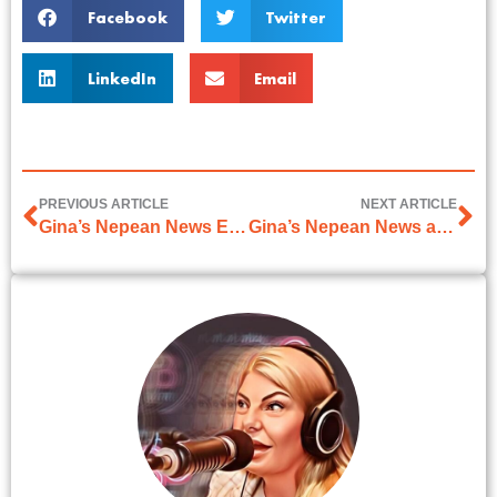
Facebook
Twitter
LinkedIn
Email
PREVIOUS ARTICLE
NEXT ARTICLE
Gina’s Nepean News Easter article on 5th April 2024
Gina’s Nepean News article on 24th May 2024