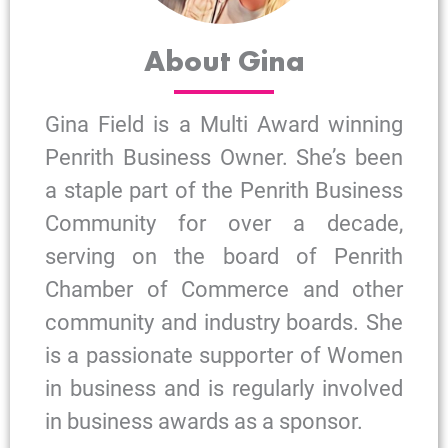
About Gina
Gina Field is a Multi Award winning
Penrith Business Owner. She’s been
a staple part of the Penrith Business
Community for over a decade,
serving on the board of Penrith
Chamber of Commerce and other
community and industry boards. She
is a passionate supporter of Women
in business and is regularly involved
in business awards as a sponsor.