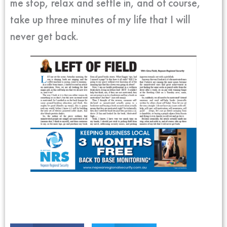
me stop, relax and settle in, and of course,
take up three minutes of my life that I will
never get back.