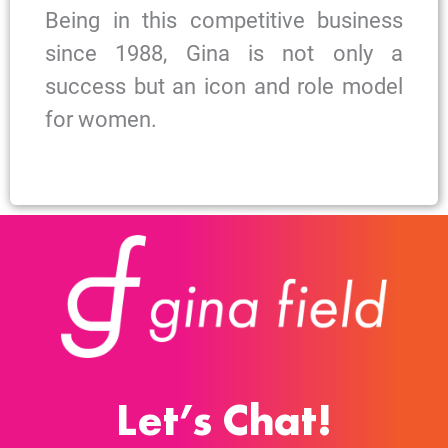
Being in this competitive business
since 1988, Gina is not only a
success but an icon and role model
for women.
Let’s Chat!