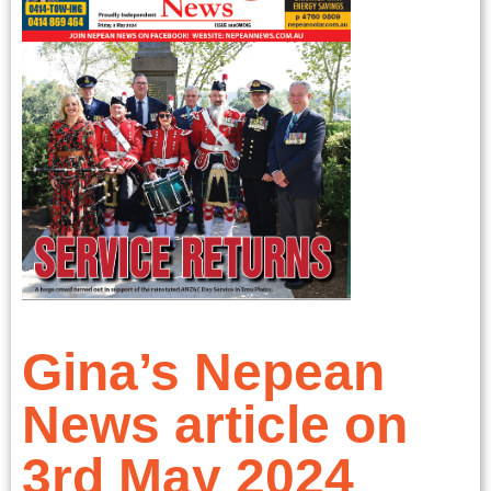
Gina’s Nepean
News article on
3rd May 2024