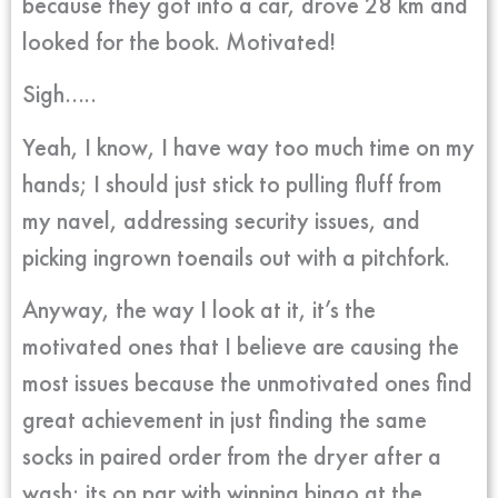
because they got into a car, drove 28 km and
looked for the book. Motivated!
Sigh…..
Yeah, I know, I have way too much time on my
hands; I should just stick to pulling fluff from
my navel, addressing security issues, and
picking ingrown toenails out with a pitchfork.
Anyway, the way I look at it, it’s the
motivated ones that I believe are causing the
most issues because the unmotivated ones find
great achievement in just finding the same
socks in paired order from the dryer after a
wash; its on par with winning bingo at the