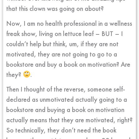
that this clown was going on about?
Now, I am no health professional in a wellness
freak show, living on lettuce leaf – BUT – I
couldn’t help but think, um, if they are not
motivated, they are not going to go to a
bookstore and buy a book on motivation? Are
they?
.
Then I thought of the reverse, someone self-
declared as unmotivated actually going to a
bookstore and buying a book on motivation
actually means that they are motivated, right?
So technically, they don’t need the book