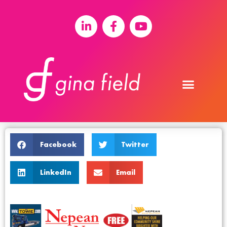
Facebook
Twitter
LinkedIn
Email