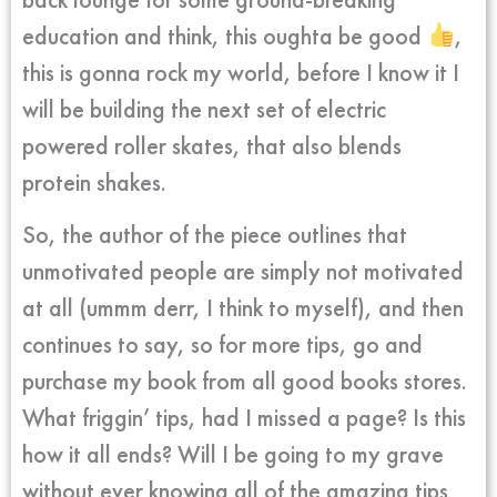
education and think, this oughta be good
,
this is gonna rock my world, before I know it I
will be building the next set of electric
powered roller skates, that also blends
protein shakes.
So, the author of the piece outlines that
unmotivated people are simply not motivated
at all (ummm derr, I think to myself), and then
continues to say, so for more tips, go and
purchase my book from all good books stores.
What friggin’ tips, had I missed a page? Is this
how it all ends? Will I be going to my grave
without ever knowing all of the amazing tips