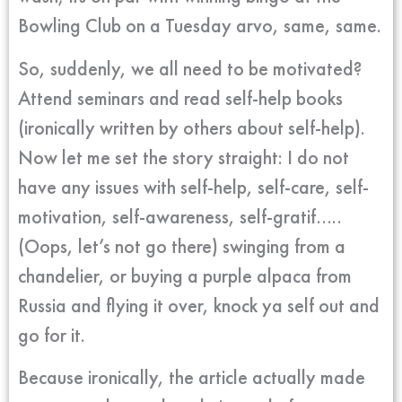
Bowling Club on a Tuesday arvo, same, same.
So, suddenly, we all need to be motivated?
Attend seminars and read self-help books
(ironically written by others about self-help).
Now let me set the story straight: I do not
have any issues with self-help, self-care, self-
motivation, self-awareness, self-gratif…..
(Oops, let’s not go there) swinging from a
chandelier, or buying a purple alpaca from
Russia and flying it over, knock ya self out and
go for it.
Because ironically, the article actually made