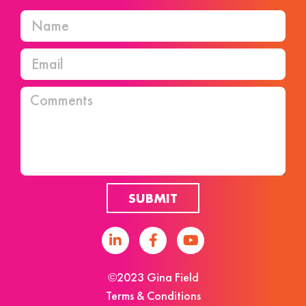
SUBMIT
©2023 Gina Field
Terms & Conditions