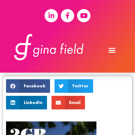
Facebook
Twitter
LinkedIn
Email