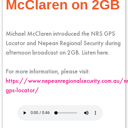
McClaren on 2GB
Michael McClaren introduced the NRS GPS
Locator and Nepean Regional Security during
afternoon broadcast on 2GB. Listen here.
For more information, please visit:
https://www.nepeanregionalsecurity.com.au/nr
gps-locator/