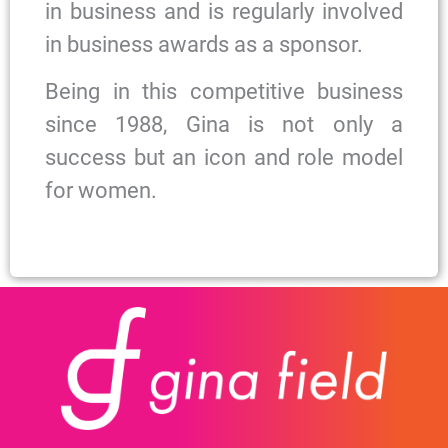
in business and is regularly involved
in business awards as a sponsor.
Being in this competitive business
since 1988, Gina is not only a
success but an icon and role model
for women.