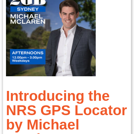
Introducing the
NRS GPS Locator
by Michael