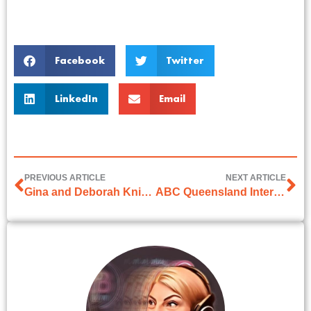
Facebook
Twitter
LinkedIn
Email
PREVIOUS ARTICLE
NEXT ARTICLE
Gina and Deborah Knight on 2GB
ABC Queensland Interview