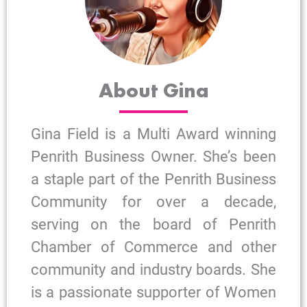
About Gina
Gina Field is a Multi Award winning
Penrith Business Owner. She’s been
a staple part of the Penrith Business
Community for over a decade,
serving on the board of Penrith
Chamber of Commerce and other
community and industry boards. She
is a passionate supporter of Women