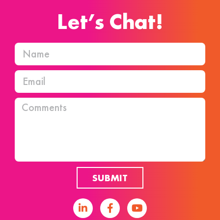
Let’s Chat!
SUBMIT