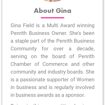
About Gina
Gina Field is a Multi Award winning
Penrith Business Owner. She’s been
a staple part of the Penrith Business
Community for over a decade,
serving on the board of Penrith
Chamber of Commerce and other
community and industry boards. She
is a passionate supporter of Women
in business and is regularly involved
in business awards as a sponsor.