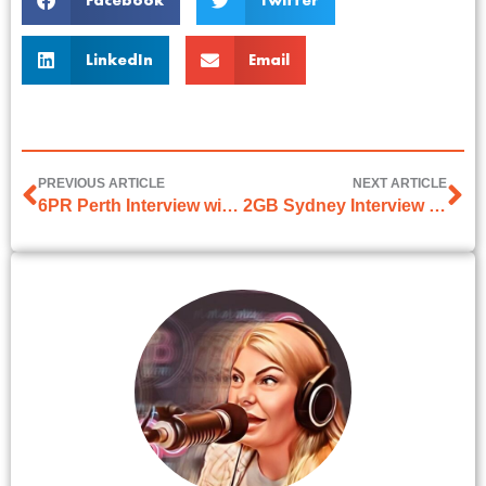
Facebook
Twitter
LinkedIn
Email
PREVIOUS ARTICLE
NEXT ARTICLE
6PR Perth Interview with Millsy & Karl
2GB Sydney Interview with Bill Woods