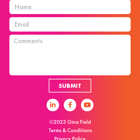
SUBMIT
©2023 Gina Field
Terms & Conditions
Privacy Policy