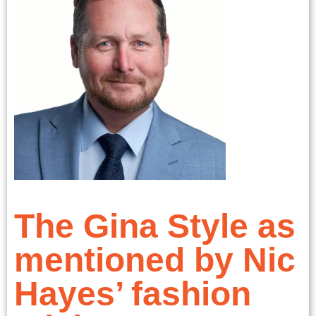
The Gina Style as
mentioned by Nic
Hayes’ fashion