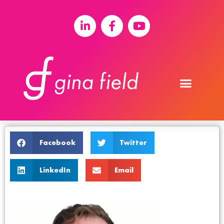
Facebook
Twitter
LinkedIn
Email