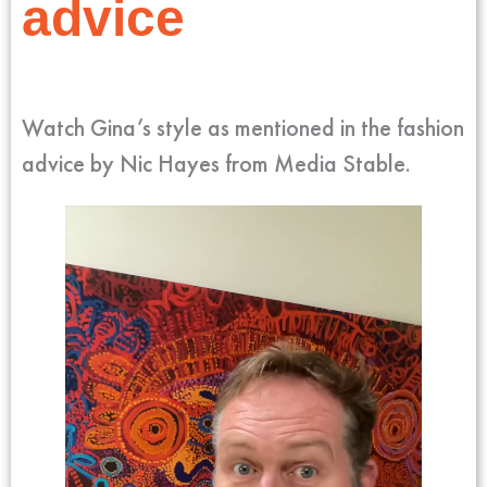
advice
Watch Gina’s style as mentioned in the fashion
advice by Nic Hayes from Media Stable.