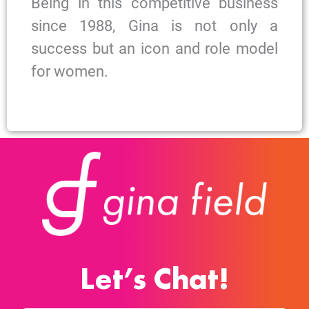
Being in this competitive business
since 1988, Gina is not only a
success but an icon and role model
for women.
Let’s Chat!