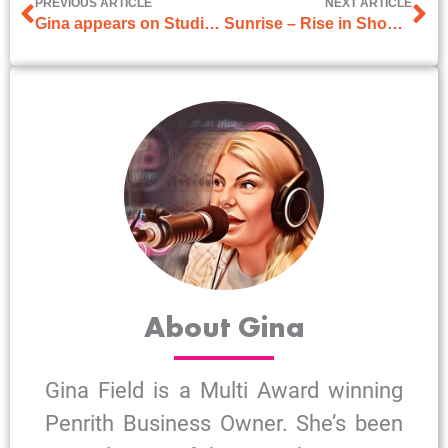
PREVIOUS ARTICLE
NEXT ARTICLE
Gina appears on Studio 10
Sunrise – Rise in Shoplifting
About Gina
Gina Field is a Multi Award winning
Penrith Business Owner. She’s been