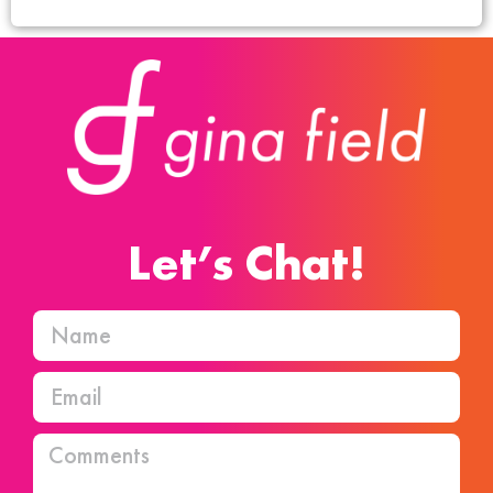
Let’s Chat!