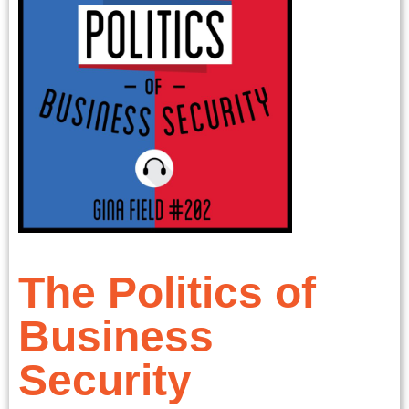
The Politics of
Business
Security