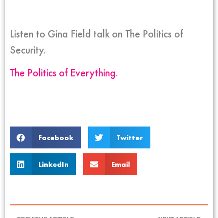
Listen to Gina Field talk on The Politics of
Security.
The Politics of Everything
.
Facebook
Twitter
LinkedIn
Email