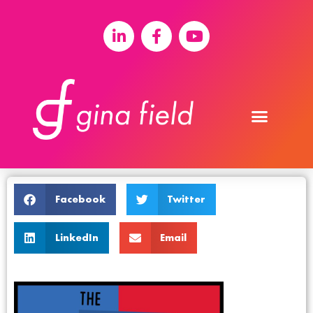
Facebook
Twitter
LinkedIn
Email