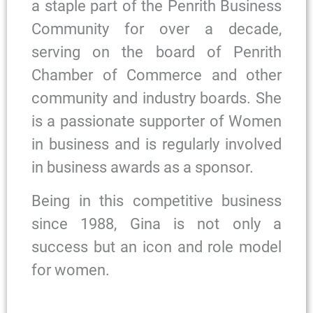
a staple part of the Penrith Business
Community for over a decade,
serving on the board of Penrith
Chamber of Commerce and other
community and industry boards. She
is a passionate supporter of Women
in business and is regularly involved
in business awards as a sponsor.
Being in this competitive business
since 1988, Gina is not only a
success but an icon and role model
for women.