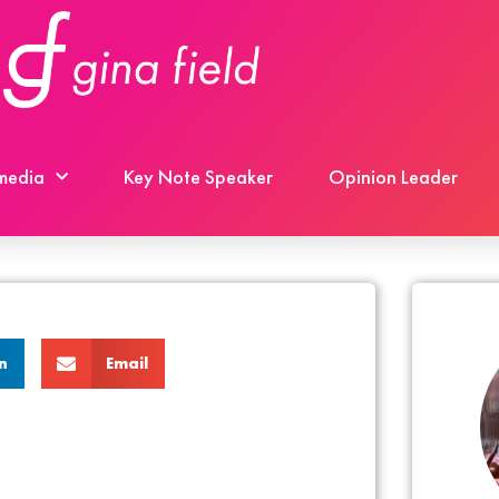
 media
Key Note Speaker
Opinion Leader
n
Email