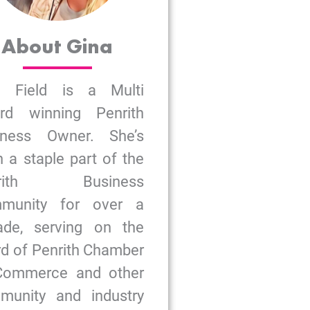
About Gina
a Field is a Multi
rd winning Penrith
iness Owner. She’s
 a staple part of the
nrith Business
munity for over a
ade, serving on the
d of Penrith Chamber
Commerce and other
munity and industry