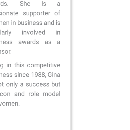
ards. She is a
sionate supporter of
n in business and is
ularly involved in
iness awards as a
sor.
g in this competitive
ness since 1988, Gina
ot only a success but
icon and role model
 women.