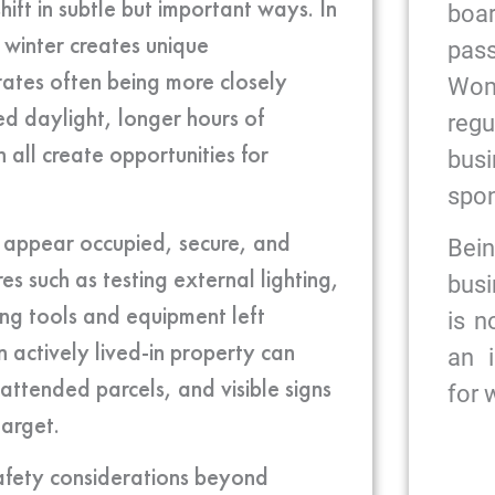
hift in subtle but important ways. In
bo
 winter creates unique
pas
 rates often being more closely
Wome
d daylight, longer hours of
reg
all create opportunities for
bus
spon
 appear occupied, secure, and
Bein
es such as testing external lighting,
busi
ring tools and equipment left
is n
 actively lived-in property can
an 
attended parcels, and visible signs
for
target.
safety considerations beyond