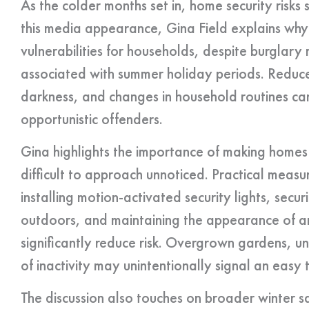
As the colder months set in, home security risks s
this media appearance, Gina Field explains why
vulnerabilities for households, despite burglary
associated with summer holiday periods. Reduce
darkness, and changes in household routines can 
opportunistic offenders.
Gina highlights the importance of making homes
difficult to approach unnoticed. Practical measur
installing motion-activated security lights, secu
outdoors, and maintaining the appearance of an
significantly reduce risk. Overgrown gardens, un
of inactivity may unintentionally signal an easy 
The discussion also touches on broader winter 