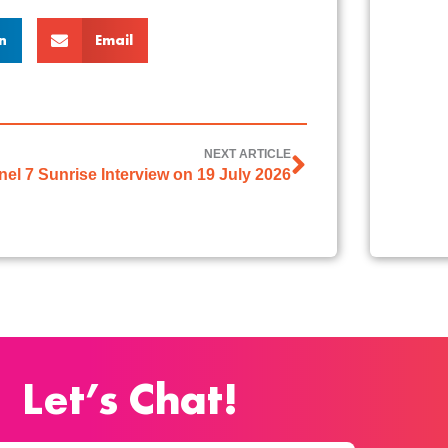
n
Email
NEXT ARTICLE
el 7 Sunrise Interview on 19 July 2026
Let’s Chat!