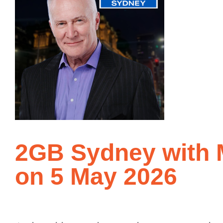
2GB Sydney with M
on 5 May 2026