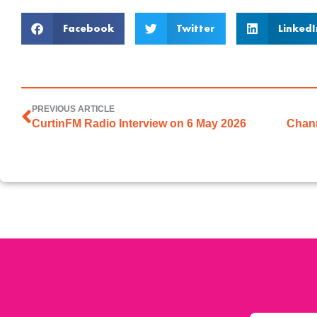
Facebook
Twitter
LinkedI
PREVIOUS ARTICLE
CurtinFM Radio Interview on 6 May 2026
Chann