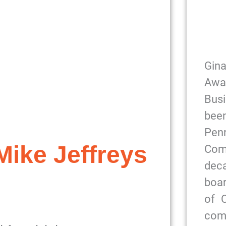
Gin
Awa
Bus
been
Pe
ike Jeffreys
Com
dec
boar
of 
com