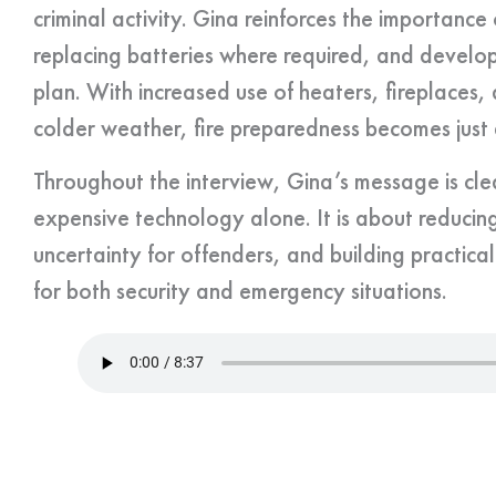
criminal activity. Gina reinforces the importanc
replacing batteries where required, and develo
plan. With increased use of heaters, fireplaces,
colder weather, fire preparedness becomes just a
Throughout the interview, Gina’s message is clear
expensive technology alone. It is about reducing
uncertainty for offenders, and building practica
for both security and emergency situations.