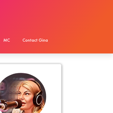
MC
Contact Gina