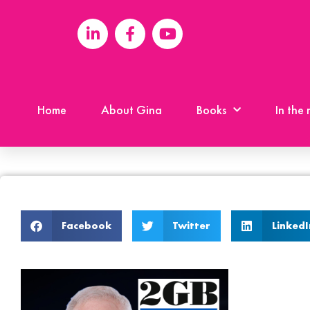
Home
About Gina
Books
In the
Facebook
Twitter
LinkedI