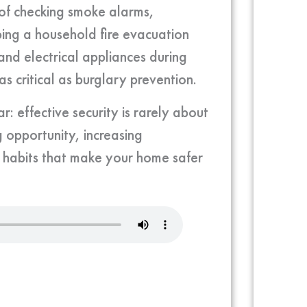
e of checking smoke alarms,
ping a household fire evacuation
 and electrical appliances during
s critical as burglary prevention.
: effective security is rarely about
 opportunity, increasing
l habits that make your home safer