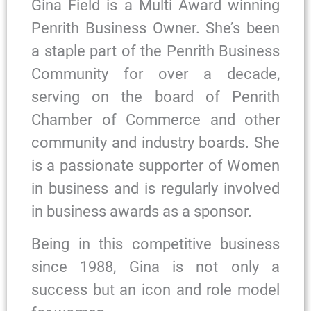
Gina Field is a Multi Award winning
Penrith Business Owner. She’s been
a staple part of the Penrith Business
Community for over a decade,
serving on the board of Penrith
Chamber of Commerce and other
community and industry boards. She
is a passionate supporter of Women
in business and is regularly involved
in business awards as a sponsor.
Being in this competitive business
since 1988, Gina is not only a
success but an icon and role model