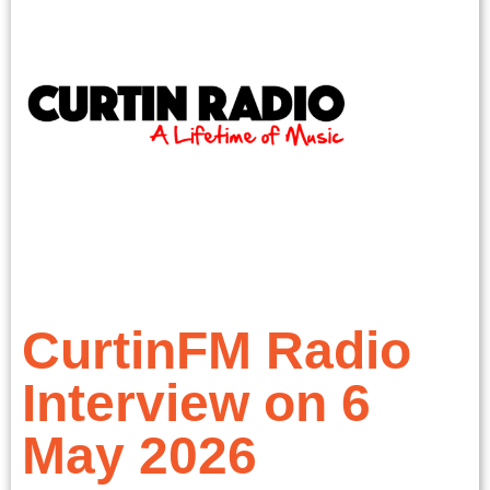
CurtinFM Radio
Interview on 6
May 2026