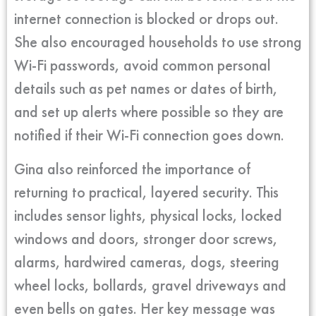
internet connection is blocked or drops out.
She also encouraged households to use strong
Wi-Fi passwords, avoid common personal
details such as pet names or dates of birth,
and set up alerts where possible so they are
notified if their Wi-Fi connection goes down.
Gina also reinforced the importance of
returning to practical, layered security. This
includes sensor lights, physical locks, locked
windows and doors, stronger door screws,
alarms, hardwired cameras, dogs, steering
wheel locks, bollards, gravel driveways and
even bells on gates. Her key message was