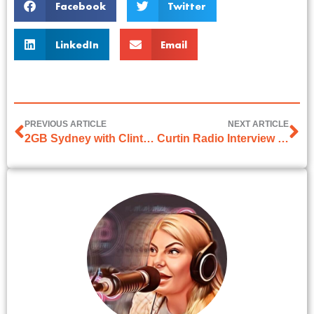
Facebook
Twitter
LinkedIn
Email
PREVIOUS ARTICLE
NEXT ARTICLE
2GB Sydney with Clinton Maynard on 17 March 2026
Curtin Radio Interview on 31th March 2026