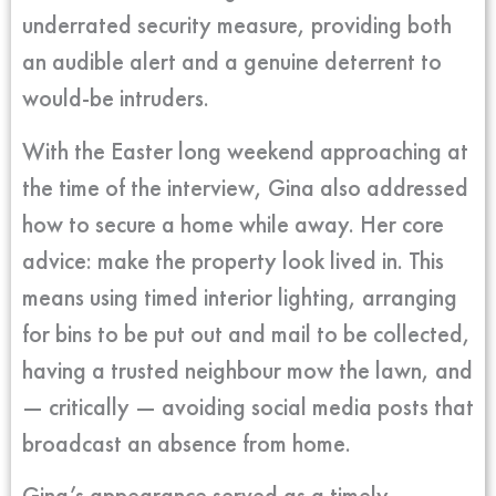
underrated security measure, providing both
an audible alert and a genuine deterrent to
would-be intruders.
With the Easter long weekend approaching at
the time of the interview, Gina also addressed
how to secure a home while away. Her core
advice: make the property look lived in. This
means using timed interior lighting, arranging
for bins to be put out and mail to be collected,
having a trusted neighbour mow the lawn, and
— critically — avoiding social media posts that
broadcast an absence from home.
Gina’s appearance served as a timely