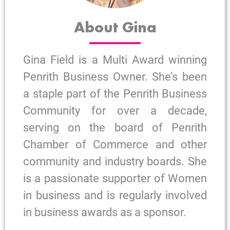
About Gina
Gina Field is a Multi Award winning
Penrith Business Owner. She’s been
a staple part of the Penrith Business
Community for over a decade,
serving on the board of Penrith
Chamber of Commerce and other
community and industry boards. She
is a passionate supporter of Women
in business and is regularly involved
in business awards as a sponsor.