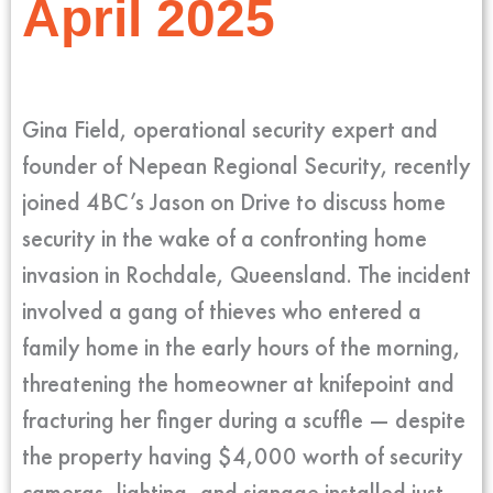
April 2025
Gina Field, operational security expert and
founder of Nepean Regional Security, recently
joined 4BC’s Jason on Drive to discuss home
security in the wake of a confronting home
invasion in Rochdale, Queensland. The incident
involved a gang of thieves who entered a
family home in the early hours of the morning,
threatening the homeowner at knifepoint and
fracturing her finger during a scuffle — despite
the property having $4,000 worth of security
cameras, lighting, and signage installed just