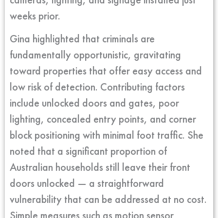
weeks prior.
Gina highlighted that criminals are
fundamentally opportunistic, gravitating
toward properties that offer easy access and
low risk of detection. Contributing factors
include unlocked doors and gates, poor
lighting, concealed entry points, and corner
block positioning with minimal foot traffic. She
noted that a significant proportion of
Australian households still leave their front
doors unlocked — a straightforward
vulnerability that can be addressed at no cost.
Simple measures such as motion sensor