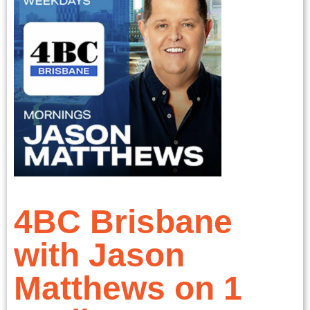
4BC Brisbane
with Jason
Matthews on 1