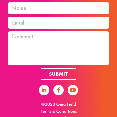
SUBMIT
©2023 Gina Field
Terms & Conditions