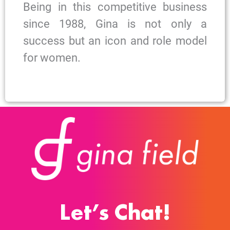
Being in this competitive business
since 1988, Gina is not only a
success but an icon and role model
for women.
Let’s Chat!