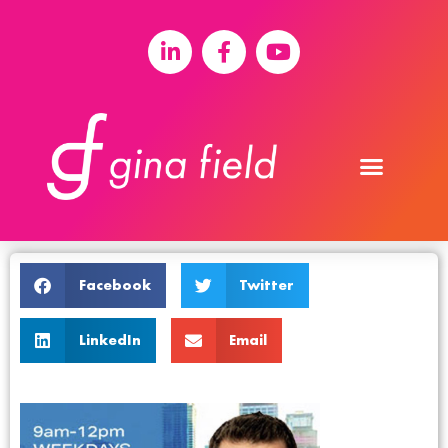
Facebook
Twitter
LinkedIn
Email