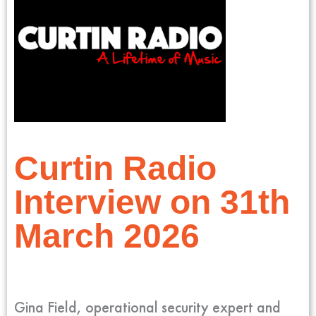
Curtin Radio
Interview on 31th
March 2026
Gina Field, operational security expert and