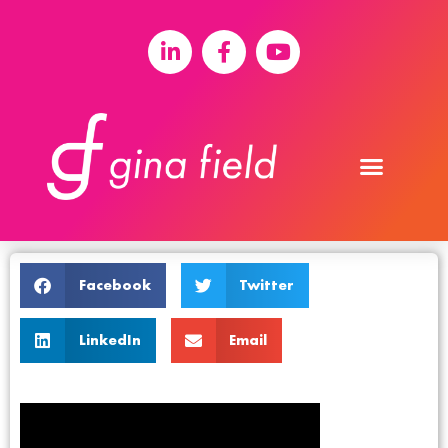
Facebook
Twitter
LinkedIn
Email