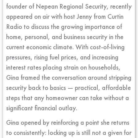
founder of Nepean Regional Security, recently
appeared on air with host Jenny from Curtin
Radio to discuss the growing importance of
home, personal, and business security in the
current economic climate. With cost-of-living
pressures, rising fuel prices, and increasing
interest rates placing strain on households,
Gina framed the conversation around stripping
security back to basics — practical, affordable
steps that any homeowner can take without a
significant financial outlay.
Gina opened by reinforcing a point she returns
to consistently: locking up is still not a given for