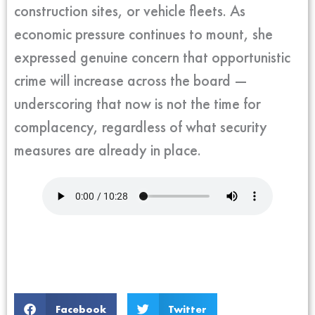
construction sites, or vehicle fleets. As
economic pressure continues to mount, she
expressed genuine concern that opportunistic
crime will increase across the board —
underscoring that now is not the time for
complacency, regardless of what security
measures are already in place.
Facebook
Twitter