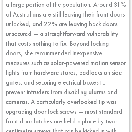
a large portion of the population. Around 31%
of Australians are still leaving their front doors
unlocked, and 22% are leaving back doors
unsecured — a straightforward vulnerability
that costs nothing to fix. Beyond locking
doors, she recommended inexpensive
measures such as solar-powered motion sensor
lights from hardware stores, padlocks on side
gates, and securing electrical boxes to
prevent intruders from disabling alarms and
cameras. A particularly overlooked tip was
upgrading door lock screws — most standard
front door latches are held in place by two-
centimetre screws that can be kicked in with