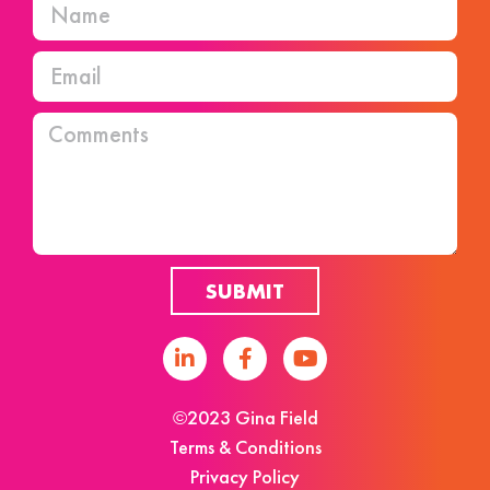
SUBMIT
©2023 Gina Field
Terms & Conditions
Privacy Policy