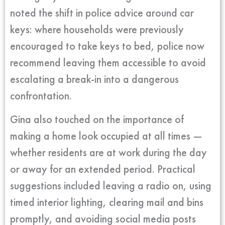
noted the shift in police advice around car
keys: where households were previously
encouraged to take keys to bed, police now
recommend leaving them accessible to avoid
escalating a break-in into a dangerous
confrontation.
Gina also touched on the importance of
making a home look occupied at all times —
whether residents are at work during the day
or away for an extended period. Practical
suggestions included leaving a radio on, using
timed interior lighting, clearing mail and bins
promptly, and avoiding social media posts