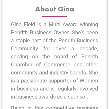
About Gina
Gina Field is a Multi Award winning
Penrith Business Owner. She’s been
a staple part of the Penrith Business
Community for over a decade,
serving on the board of Penrith
Chamber of Commerce and other
community and industry boards. She
is a passionate supporter of Women
in business and is regularly involved
in business awards as a sponsor.
Being in this competitive business