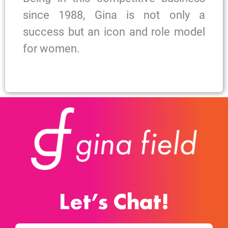
since 1988, Gina is not only a
success but an icon and role model
for women.
Let’s Chat!