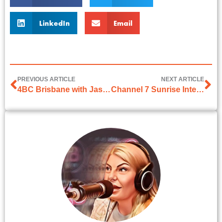
LinkedIn
Email
PREVIOUS ARTICLE
NEXT ARTICLE
4BC Brisbane with Jason Matthews on 1 April 2025
Channel 7 Sunrise Interview on 2 April 2026