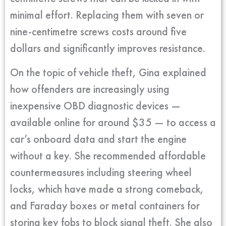
minimal effort. Replacing them with seven or
nine-centimetre screws costs around five
dollars and significantly improves resistance.
On the topic of vehicle theft, Gina explained
how offenders are increasingly using
inexpensive OBD diagnostic devices —
available online for around $35 — to access a
car’s onboard data and start the engine
without a key. She recommended affordable
countermeasures including steering wheel
locks, which have made a strong comeback,
and Faraday boxes or metal containers for
storing key fobs to block signal theft. She also