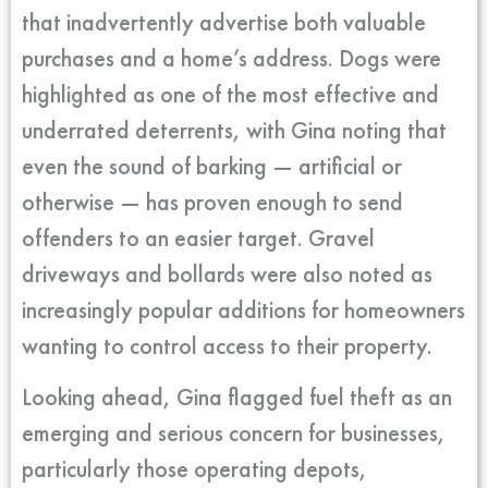
that inadvertently advertise both valuable
purchases and a home’s address. Dogs were
highlighted as one of the most effective and
underrated deterrents, with Gina noting that
even the sound of barking — artificial or
otherwise — has proven enough to send
offenders to an easier target. Gravel
driveways and bollards were also noted as
increasingly popular additions for homeowners
wanting to control access to their property.
Looking ahead, Gina flagged fuel theft as an
emerging and serious concern for businesses,
particularly those operating depots,