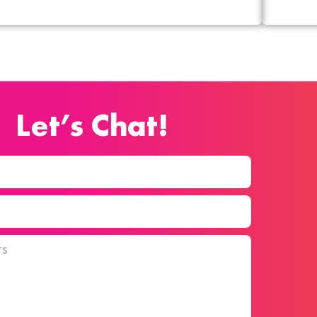
Let’s Chat!