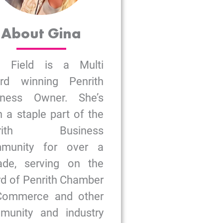
About Gina
a Field is a Multi
rd winning Penrith
iness Owner. She’s
 a staple part of the
nrith Business
munity for over a
ade, serving on the
d of Penrith Chamber
Commerce and other
munity and industry