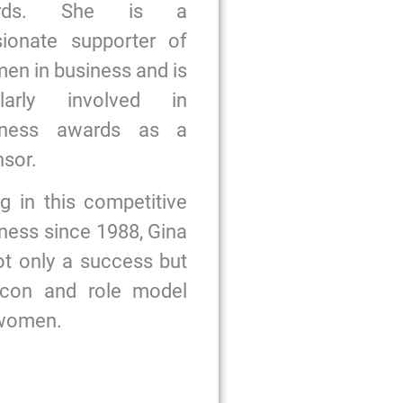
ards. She is a
sionate supporter of
n in business and is
ularly involved in
iness awards as a
sor.
g in this competitive
ness since 1988, Gina
ot only a success but
icon and role model
 women.