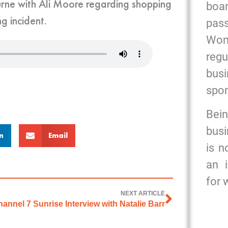
urne with Ali Moore regarding shopping
bo
g incident.
pas
Wome
reg
bus
spon
Bein
busi
n
Email
is n
an 
for
NEXT ARTICLE
annel 7 Sunrise Interview with Natalie Barr