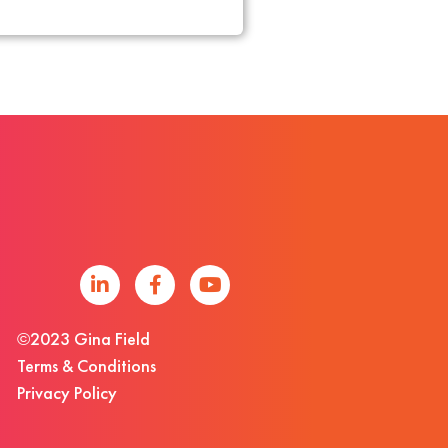
©2023 Gina Field
Terms & Conditions
Privacy Policy