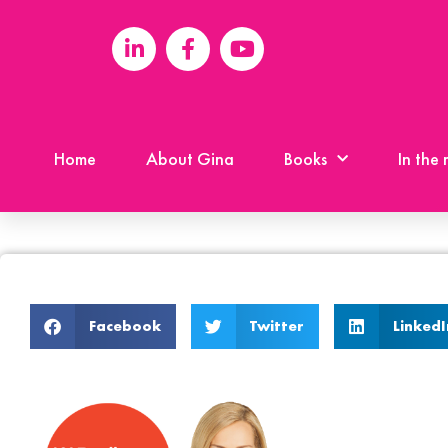
Home
About Gina
Books
In the
Facebook
Twitter
LinkedI