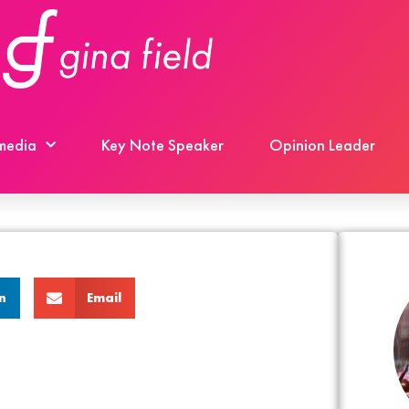
 media
Key Note Speaker
Opinion Leader
n
Email