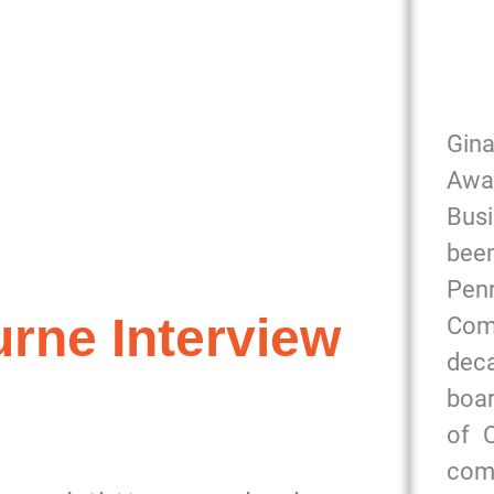
Gin
Awa
Bus
been
Pe
rne Interview
Com
dec
boar
of 
com