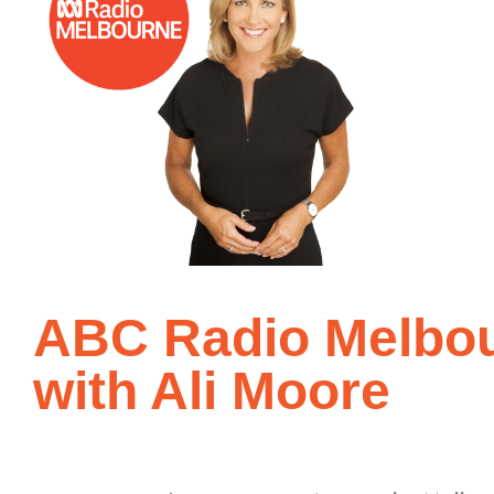
ABC Radio Melbou
with Ali Moore