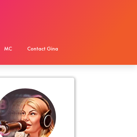
MC
Contact Gina