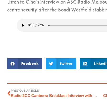
Listen to Gina’s interview on ABC Radio Melbo
centre security after the Bondi Westfield stabbin
Facebook
Twitter
LinkedI
PREVIOUS ARTICLE
Radio 2CC Canberra Breakfast Interview with Stephen Cenatiempo
Ch