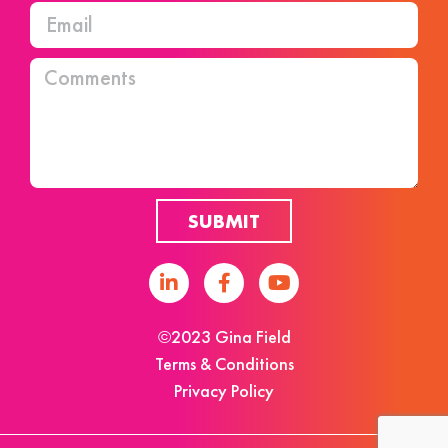
SUBMIT
©2023 Gina Field
Terms & Conditions
Privacy Policy