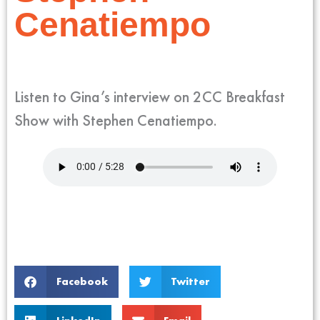
Cenatiempo
Listen to Gina’s interview on 2CC Breakfast
Show with Stephen Cenatiempo.
Facebook
Twitter