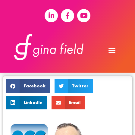
Facebook
Twitter
LinkedIn
Email