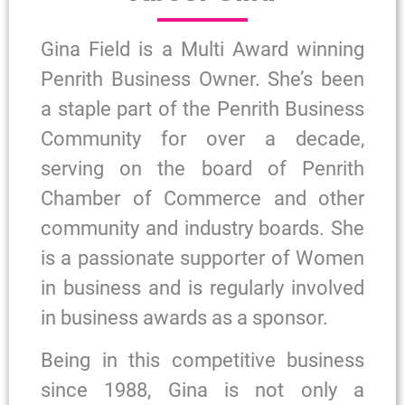
Gina Field is a Multi Award winning
Penrith Business Owner. She’s been
a staple part of the Penrith Business
Community for over a decade,
serving on the board of Penrith
Chamber of Commerce and other
community and industry boards. She
is a passionate supporter of Women
in business and is regularly involved
in business awards as a sponsor.
Being in this competitive business
since 1988, Gina is not only a