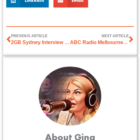
LinkedIn
Email
PREVIOUS ARTICLE
NEXT ARTICLE
2GB Sydney Interview with Bill Woods
ABC Radio Melbourne Interview with Ali Moore
About Gina