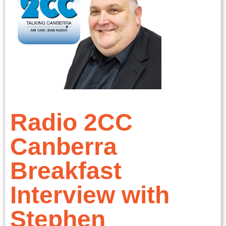
Radio 2CC
Canberra
Breakfast
Interview with
Stephen