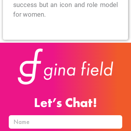
success but an icon and role model
for women.
Let’s Chat!