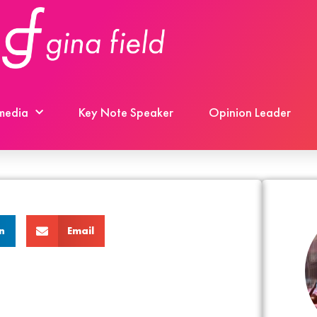
 media
Key Note Speaker
Opinion Leader
n
Email