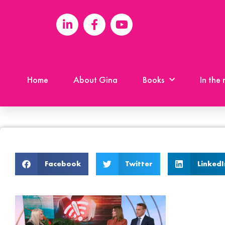
Home
About Gina
Books
In the
Facebook
Twitter
LinkedI