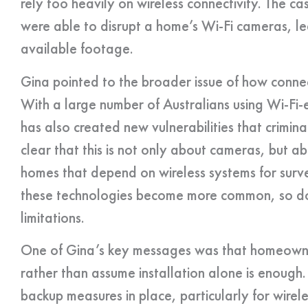
rely too heavily on wireless connectivity. The 
were able to disrupt a home’s Wi-Fi cameras, l
available footage.
Gina pointed to the broader issue of how con
With a large number of Australians using Wi-Fi-
has also created new vulnerabilities that crimin
clear that this is not only about cameras, but ab
homes that depend on wireless systems for surve
these technologies become more common, so do
limitations.
One of Gina’s key messages was that homeowner
rather than assume installation alone is enough
backup measures in place, particularly for wirel