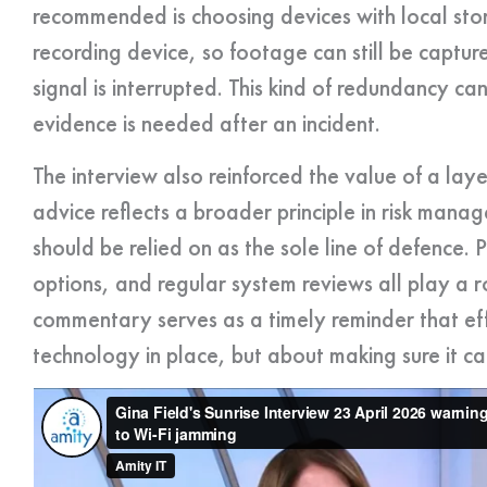
recommended is choosing devices with local stor
recording device, so footage can still be captur
signal is interrupted. This kind of redundancy ca
evidence is needed after an incident.
The interview also reinforced the value of a lay
advice reflects a broader principle in risk mana
should be relied on as the sole line of defence. P
options, and regular system reviews all play a ro
commentary serves as a timely reminder that effe
technology in place, but about making sure it ca