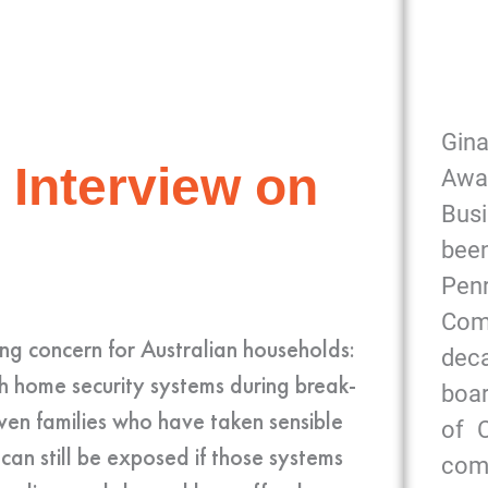
Gin
 Interview on
Awa
Bus
been
Pe
Com
g concern for Australian households:
dec
th home security systems during break-
boar
even families who have taken sensible
of 
 can still be exposed if those systems
com