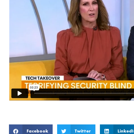
Facebook
Twitter
LinkedI