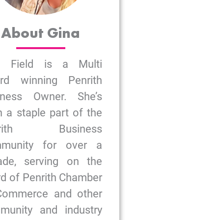
About Gina
a Field is a Multi
rd winning Penrith
iness Owner. She’s
 a staple part of the
nrith Business
munity for over a
ade, serving on the
d of Penrith Chamber
Commerce and other
munity and industry