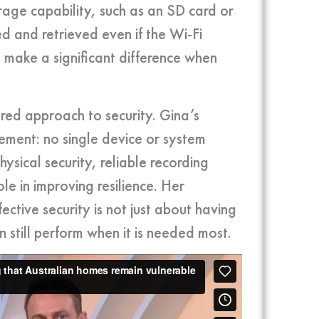
age capability, such as an SD card or
ed and retrieved even if the Wi-Fi
n make a significant difference when
ered approach to security. Gina’s
gement: no single device or system
hysical security, reliable recording
le in improving resilience. Her
ctive security is not just about having
n still perform when it is needed most.