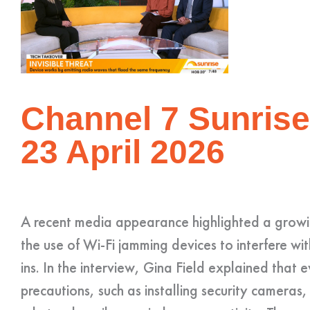
Channel 7 Sunrise
23 April 2026
A recent media appearance highlighted a growin
the use of Wi-Fi jamming devices to interfere wi
ins. In the interview, Gina Field explained that 
precautions, such as installing security cameras,