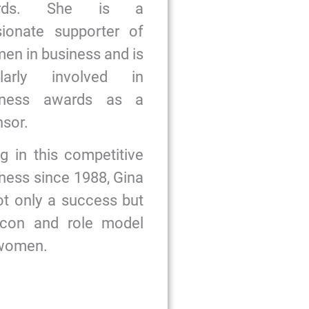
ards. She is a
sionate supporter of
n in business and is
ularly involved in
iness awards as a
sor.
g in this competitive
ness since 1988, Gina
ot only a success but
icon and role model
 women.