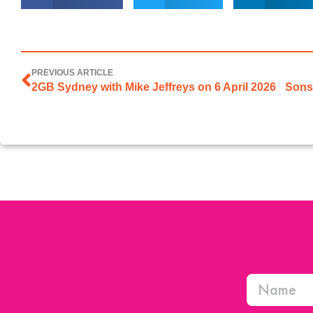
PREVIOUS ARTICLE
2GB Sydney with Mike Jeffreys on 6 April 2026