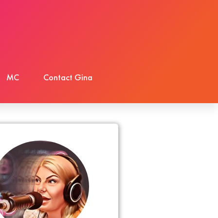
MC
Contact Gina