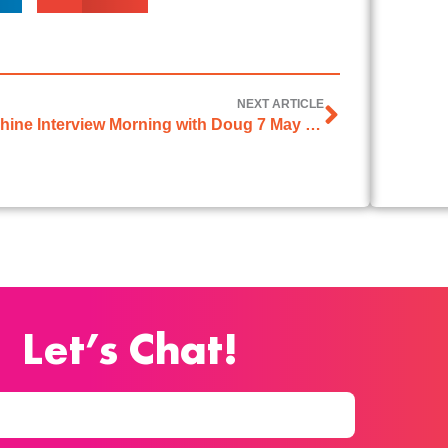
NEXT ARTICLE
Sonshine Interview Morning with Doug 7 May 2026
Let’s Chat!