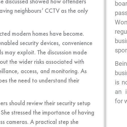
case discussed showed how offenders
bo
eaving neighbours’ CCTV as the only
pas
Wome
reg
nected modern homes have become.
bus
enabled security devices, convenience
spon
als may exploit. The discussion made
out the wider risks associated with
Bein
illance, access, and monitoring. As
busi
es the need to understand their
is n
an 
for
s should review their security setup
. She stressed the importance of having
ess cameras. A practical step she