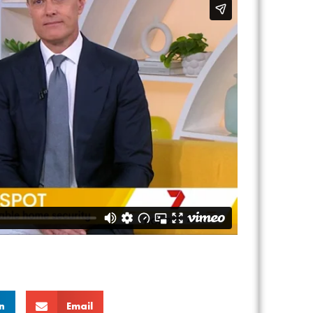
n
Email