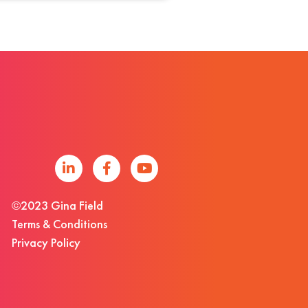
©2023 Gina Field
Terms & Conditions
Privacy Policy