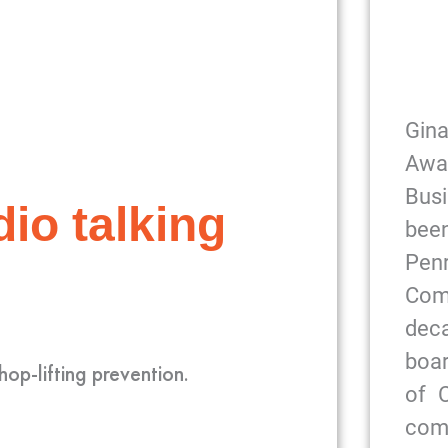
Gin
Awa
Bus
io talking
been
Pe
Com
dec
boar
hop-lifting prevention.
of 
com