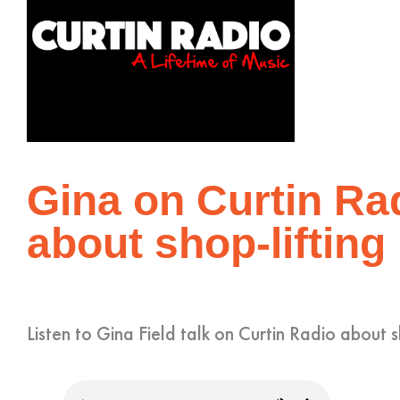
Gina on Curtin Rad
about shop-lifting
Listen to Gina Field talk on Curtin Radio about s