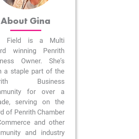
About Gina
a Field is a Multi
rd winning Penrith
iness Owner. She’s
 a staple part of the
nrith Business
munity for over a
ade, serving on the
d of Penrith Chamber
Commerce and other
munity and industry