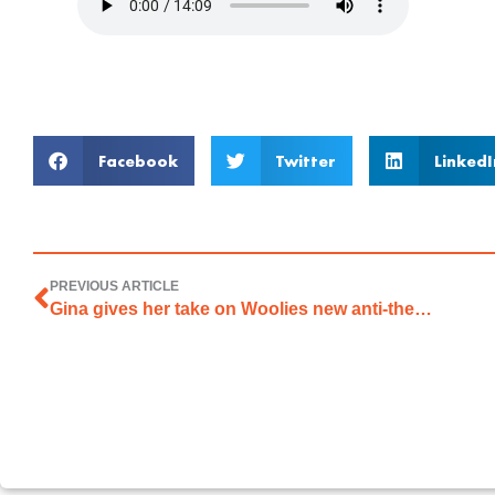
Facebook
Twitter
LinkedI
PREVIOUS ARTICLE
Gina gives her take on Woolies new anti-theft technology on 2CC