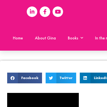
Home
About Gina
Books
In the
Facebook
Twitter
LinkedI