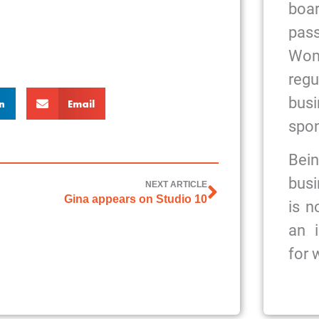
bo
pas
Wome
reg
bus
n
Email
spon
Bein
busi
NEXT ARTICLE
Gina appears on Studio 10
is n
an 
for