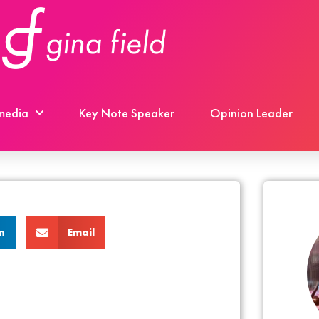
 media
Key Note Speaker
Opinion Leader
n
Email