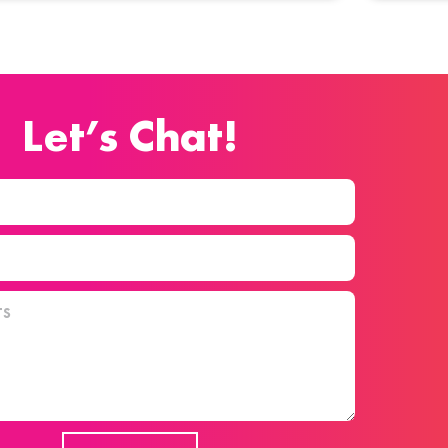
Let’s Chat!