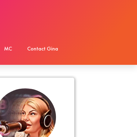
MC
Contact Gina