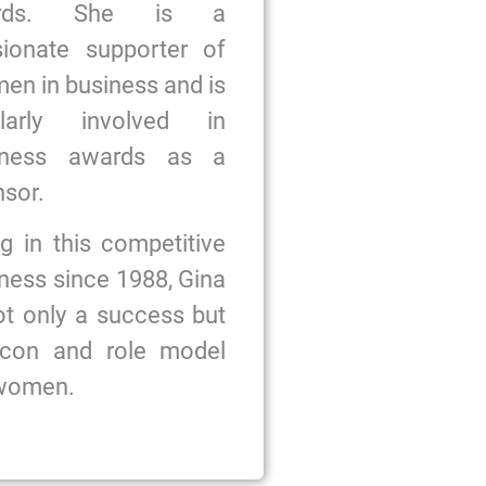
ards. She is a
sionate supporter of
n in business and is
ularly involved in
iness awards as a
sor.
g in this competitive
ness since 1988, Gina
ot only a success but
icon and role model
 women.